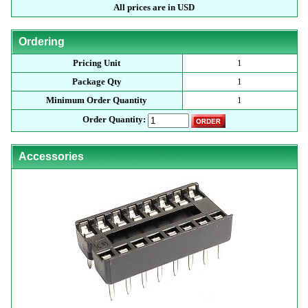
All prices are in USD
Ordering
Pricing Unit
1
Package Qty
1
Minimum Order Quantity
1
Order Quantity:
Accessories