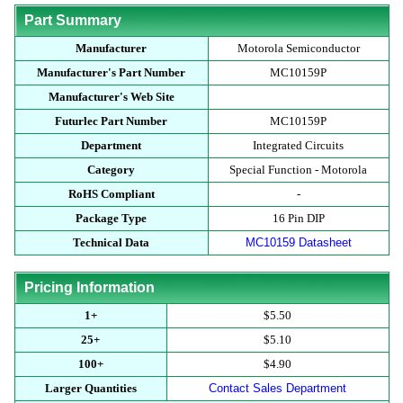
Part Summary
Manufacturer
Motorola Semiconductor
Manufacturer's Part Number
MC10159P
Manufacturer's Web Site
Futurlec Part Number
MC10159P
Department
Integrated Circuits
Category
Special Function - Motorola
RoHS Compliant
-
Package Type
16 Pin DIP
Technical Data
MC10159 Datasheet
Pricing Information
1+
$5.50
25+
$5.10
100+
$4.90
Larger Quantities
Contact Sales Department