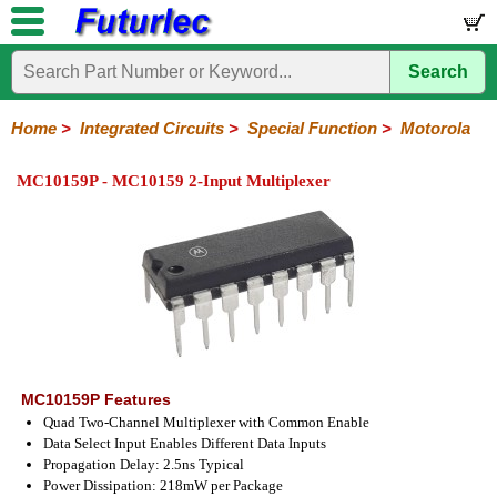
Search
Home
Electronic
Hardware
Microcontroller
Books
Electronic
Components
Boards
Kits
Home
>
Integrated Circuits
>
Special Function
>
Motorola
Integrated
Transistors
Diodes
Resistors
Capacitors
LED's
Potentiometers
Switches
Relays
Heatsinks
Sockets
Connectors
Others
MC10159P - MC10159 2-Input Multiplexer
Circuits
/
LCD's
74
4000
Linear
Microprocessors
Microcontrollers
Memory
A/D
Special
Crystals
Series
Series
Series
and
Function
D/A
Analog
Burr-
Dallas
Fairchild
Intersil
Linear
Maxim
Microchip
Motorola
NXP
Realtek
ROHM
Sanyo
ST
TI
Zarlink
Others
Converter
Devices
Brown
Technology
Integrated
/
Philips
MC10159P Features
Quad Two-Channel Multiplexer with Common Enable
Data Select Input Enables Different Data Inputs
Propagation Delay: 2.5ns Typical
Power Dissipation: 218mW per Package