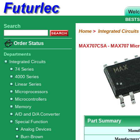
BESTS
Search
Home
Electronic
Hardware
Microcontroller
Books
Electronic
Home
>
Integrated Circuits
Components
Boards
Kits
Order Status
MAX707CSA - MAX707 Micro
Integrated
Transistors
Diodes
Resistors
Capacitors
LED's
Potentiometers
Switches
Relays
Heatsinks
Sockets
Connectors
Others
Circuits
/
Departments
LCD's
Integrated Circuits
74
4000
Linear
Microprocessors
Microcontrollers
Memory
A/D
Special
Crystals
74 Series
Series
Series
Series
and
Function
4000 Series
D/A
Analog
Burr-
Dallas
Fairchild
Intersil
Linear
Maxim
Microchip
Motorola
NXP
Realtek
ROHM
Sanyo
ST
TI
Zarlink
Others
Converter
Linear Series
Devices
Brown
Technology
Integrated
/
Microprocessors
Philips
Microcontrollers
Memory
A/D and D/A Converter
Part Summary
Special Function
Analog Devices
Manuf
Burr-Brown
Manufacturer