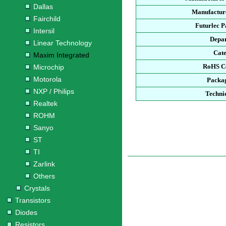
Dallas
Manufacture
Fairchild
Futurlec 
Intersil
Depa
Linear Technology
Cat
Maxim Integrated
RoHS C
Microchip
Motorola
Packa
NXP / Philips
Techni
Realtek
ROHM
Sanyo
ST
TI
Zarlink
Others
Crystals
Transistors
Diodes
Resistors