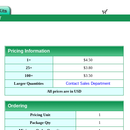
T
Pricing Information
1+
$4.50
25+
$3.80
100+
$3.50
Larger Quantities
Contact Sales Department
All prices are in USD
Ordering
Pricing Unit
1
Package Qty
1