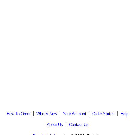
|
|
|
|
How To Order
What's New
Your Account
Order Status
Help
|
About Us
Contact Us