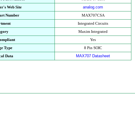
r's Web Site
analog.com
Part Number
MAX707CSA
rtment
Integrated Circuits
egory
Maxim Integrated
ompliant
Yes
ge Type
8 Pin SOIC
cal Data
MAX707 Datasheet