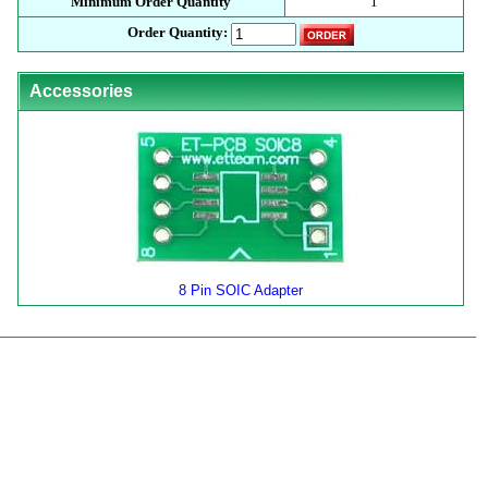
Minimum Order Quantity
1
Order Quantity:
Accessories
8 Pin SOIC Adapter