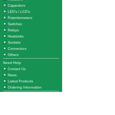
Capacitors
LED's / LCD's
Potentiometers
Switches
Relays
Heatsinks
Sockets
Connectors
Others
Need Help
Contact Us
News
Latest Products
Ordering Information