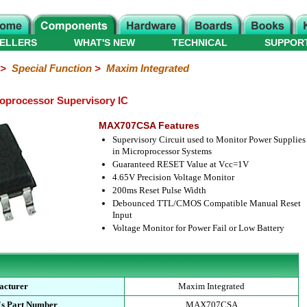
ELLERS
WHAT'S NEW
TECHNICAL
SUPPOR
>
Special Function
>
Maxim Integrated
processor Supervisory IC
MAX707CSA Features
Supervisory Circuit used to Monitor Power Supplies
in Microprocessor Systems
Guaranteed RESET Value at Vcc=1V
4.65V Precision Voltage Monitor
200ms Reset Pulse Width
Debounced TTL/CMOS Compatible Manual Reset
Input
Voltage Monitor for Power Fail or Low Battery
acturer
Maxim Integrated
's Part Number
MAX707CSA