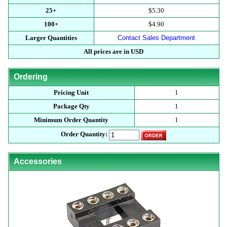
25+
$5.30
100+
$4.90
Larger Quantities
Contact Sales Department
All prices are in USD
Ordering
Pricing Unit
1
Package Qty
1
Minimum Order Quantity
1
Order Quantity:
Accessories