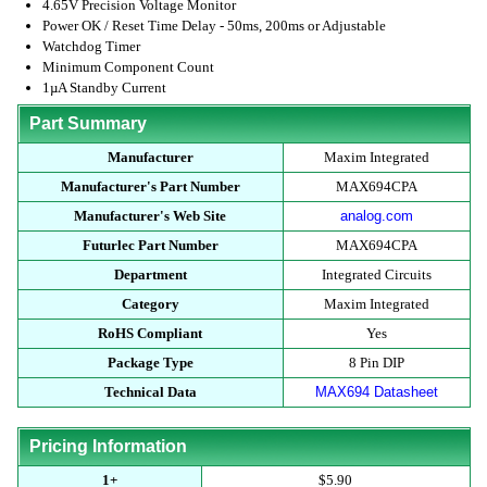
4.65V Precision Voltage Monitor
Power OK / Reset Time Delay - 50ms, 200ms or Adjustable
Watchdog Timer
Minimum Component Count
1µA Standby Current
Part Summary
Manufacturer
Maxim Integrated
Manufacturer's Part Number
MAX694CPA
Manufacturer's Web Site
analog.com
Futurlec Part Number
MAX694CPA
Department
Integrated Circuits
Category
Maxim Integrated
RoHS Compliant
Yes
Package Type
8 Pin DIP
Technical Data
MAX694 Datasheet
Pricing Information
1+
$5.90