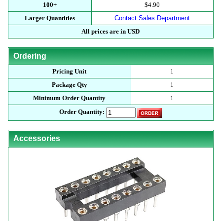
100+
$4.90
Larger Quantities
Contact Sales Department
All prices are in USD
Ordering
Pricing Unit
1
Package Qty
1
Minimum Order Quantity
1
Order Quantity:
Accessories