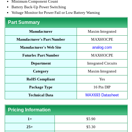
Minimum Component Count
Battery Back-Up Power Switching
Voltage Monitor for Power Fail or Low Battery Warning
Part Summary
Manufacturer
Maxim Integrated
Manufacturer's Part Number
MAX693CPE
Manufacturer's Web Site
analog.com
Futurlec Part Number
MAX693CPE
Department
Integrated Circuits
Category
Maxim Integrated
RoHS Compliant
Yes
Package Type
16 Pin DIP
Technical Data
MAX693 Datasheet
Pricing Information
1+
$5.90
25+
$5.30