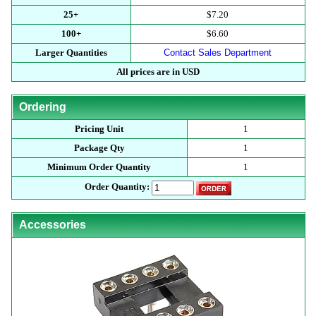
25+
$7.20
100+
$6.60
Larger Quantities
Contact Sales Department
All prices are in USD
Ordering
Pricing Unit
1
Package Qty
1
Minimum Order Quantity
1
Order Quantity:
Accessories