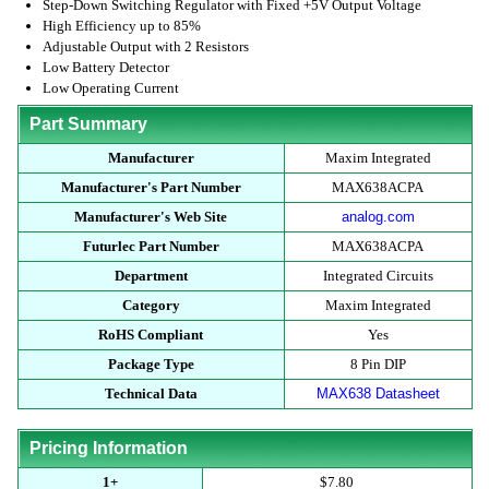
Step-Down Switching Regulator with Fixed +5V Output Voltage
High Efficiency up to 85%
Adjustable Output with 2 Resistors
Low Battery Detector
Low Operating Current
Part Summary
Manufacturer
Maxim Integrated
Manufacturer's Part Number
MAX638ACPA
Manufacturer's Web Site
analog.com
Futurlec Part Number
MAX638ACPA
Department
Integrated Circuits
Category
Maxim Integrated
RoHS Compliant
Yes
Package Type
8 Pin DIP
Technical Data
MAX638 Datasheet
Pricing Information
1+
$7.80