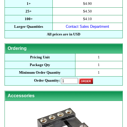
1+
$4.90
25+
$4.50
100+
$4.10
Larger Quantities
Contact Sales Department
All prices are in USD
Ordering
Pricing Unit
1
Package Qty
1
Minimum Order Quantity
1
Order Quantity:
Accessories