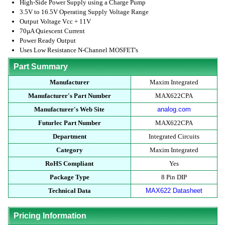
High-Side Power Supply using a Charge Pump
3.5V to 16.5V Operating Supply Voltage Range
Output Voltage Vcc + 11V
70µA Quiescent Current
Power Ready Output
Uses Low Resistance N-Channel MOSFET's
Part Summary
Manufacturer
Maxim Integrated
Manufacturer's Part Number
MAX622CPA
Manufacturer's Web Site
analog.com
Futurlec Part Number
MAX622CPA
Department
Integrated Circuits
Category
Maxim Integrated
RoHS Compliant
Yes
Package Type
8 Pin DIP
Technical Data
MAX622 Datasheet
Pricing Information