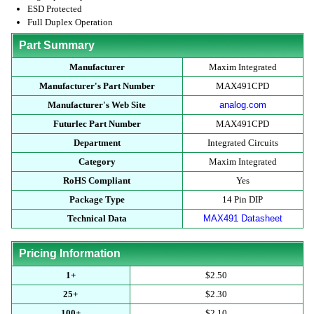
ESD Protected
Full Duplex Operation
Part Summary
Manufacturer
Maxim Integrated
Manufacturer's Part Number
MAX491CPD
Manufacturer's Web Site
analog.com
Futurlec Part Number
MAX491CPD
Department
Integrated Circuits
Category
Maxim Integrated
RoHS Compliant
Yes
Package Type
14 Pin DIP
Technical Data
MAX491 Datasheet
Pricing Information
1+
$2.50
25+
$2.30
100+
$2.10