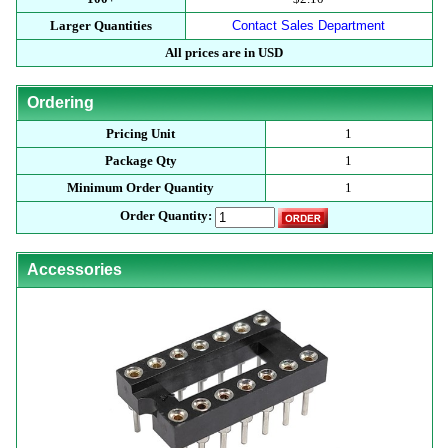
Larger Quantities
Contact Sales Department
All prices are in USD
Ordering
Pricing Unit
1
Package Qty
1
Minimum Order Quantity
1
Order Quantity:
Accessories