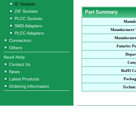
IC Sockets
ZIF Sockets
Part Summary
PLCC Sockets
Manufa
SMD Adapters
Manufacturer'
PLCC Adapters
Manufacture
Connectors
Futurlec P
Others
Depar
Need Help
Cate
Contact Us
RoHS Co
News
Latest Products
Packag
Ordering Information
Technic