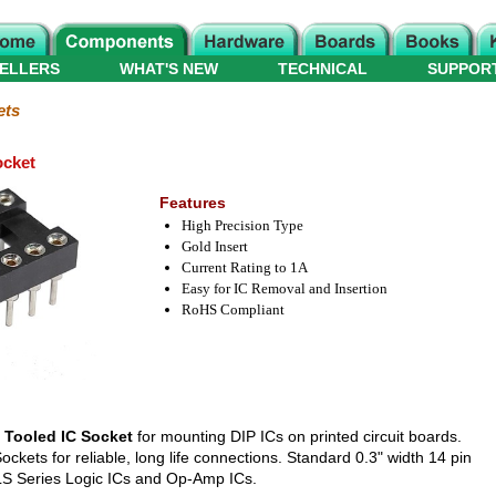
ELLERS
WHAT'S NEW
TECHNICAL
SUPPOR
ets
ocket
Features
High Precision Type
Gold Insert
Current Rating to 1A
Easy for IC Removal and Insertion
RoHS Compliant
 Tooled IC Socket
for mounting DIP ICs on printed circuit boards.
kets for reliable, long life connections. Standard 0.3" width 14 pin
4LS Series Logic ICs and Op-Amp ICs.