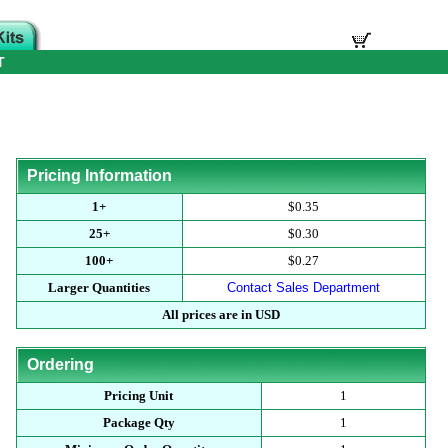
T
Pricing Information
1+
$0.35
25+
$0.30
100+
$0.27
Larger Quantities
Contact Sales Department
All prices are in USD
Ordering
Pricing Unit
1
Package Qty
1