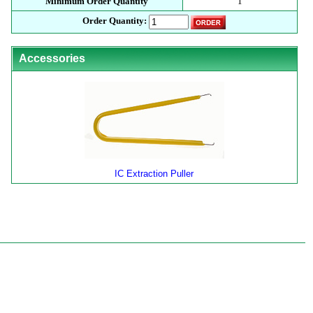
Minimum Order Quantity
1
Order Quantity:
Accessories
IC Extraction Puller