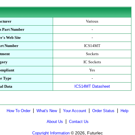
cturer
Various
s Part Number
-
r's Web Site
-
art Number
ICS14MT
tment
Sockets
gory
IC Sockets
mpliant
Yes
e Type
-
al Data
ICS14MT Datasheet
|
|
|
|
How To Order
What's New
Your Account
Order Status
Help
|
About Us
Contact Us
© 2026, Futurlec
Copyright Information