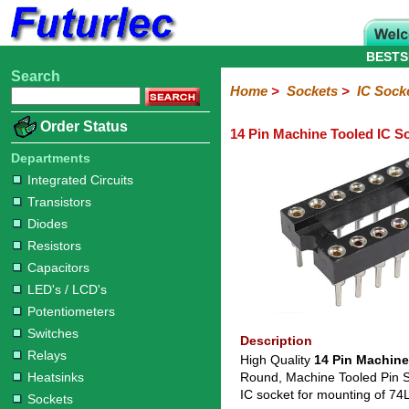
BESTS
Search
Home
Electronic
Hardware
Microcontoller
Books
Electronic
Home
>
Sockets
>
IC Sock
Components
Boards
Kits
Order Status
14 Pin Machine Tooled IC S
Integrated
Transistors
Diodes
Resistors
Capacitors
LED's
Potentiometers
Switches
Relays
Heatsinks
Sockets
Connectors
Others
Circuits
/
Departments
IC
ZIF
PLCC
SMD
PLCC
LCD's
Integrated Circuits
Sockets
Sockets
Sockets
Adapters
Adapters
Transistors
Diodes
Resistors
Capacitors
LED's / LCD's
Potentiometers
Switches
Description
Relays
High Quality
14 Pin Machine
Heatsinks
Round, Machine Tooled Pin Soc
IC socket for mounting of 7
Sockets