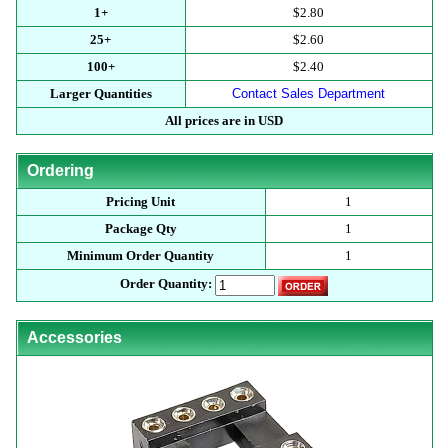
1+
$2.80
25+
$2.60
100+
$2.40
Larger Quantities
Contact Sales Department
All prices are in USD
Ordering
Pricing Unit
1
Package Qty
1
Minimum Order Quantity
1
Order Quantity:
Accessories