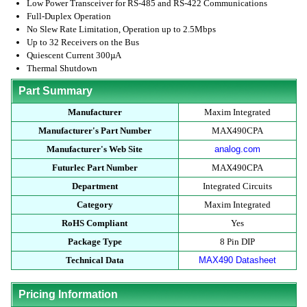
Low Power Transceiver for RS-485 and RS-422 Communications
Full-Duplex Operation
No Slew Rate Limitation, Operation up to 2.5Mbps
Up to 32 Receivers on the Bus
Quiescent Current 300µA
Thermal Shutdown
Part Summary
Manufacturer
Maxim Integrated
Manufacturer's Part Number
MAX490CPA
Manufacturer's Web Site
analog.com
Futurlec Part Number
MAX490CPA
Department
Integrated Circuits
Category
Maxim Integrated
RoHS Compliant
Yes
Package Type
8 Pin DIP
Technical Data
MAX490 Datasheet
Pricing Information