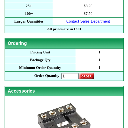
25+
$8.20
100+
$7.50
Larger Quantities
Contact Sales Department
All prices are in USD
Ordering
Pricing Unit
1
Package Qty
1
Minimum Order Quantity
1
Order Quantity:
Accessories