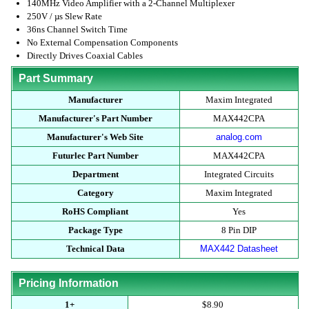
140MHz Video Amplifier with a 2-Channel Multiplexer
250V / µs Slew Rate
36ns Channel Switch Time
No External Compensation Components
Directly Drives Coaxial Cables
Part Summary
Manufacturer
Maxim Integrated
Manufacturer's Part Number
MAX442CPA
Manufacturer's Web Site
analog.com
Futurlec Part Number
MAX442CPA
Department
Integrated Circuits
Category
Maxim Integrated
RoHS Compliant
Yes
Package Type
8 Pin DIP
Technical Data
MAX442 Datasheet
Pricing Information
1+
$8.90