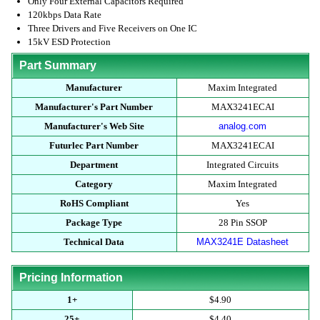
Only Four External Capacitors Required
120kbps Data Rate
Three Drivers and Five Receivers on One IC
15kV ESD Protection
Part Summary
Manufacturer
Maxim Integrated
Manufacturer's Part Number
MAX3241ECAI
Manufacturer's Web Site
analog.com
Futurlec Part Number
MAX3241ECAI
Department
Integrated Circuits
Category
Maxim Integrated
RoHS Compliant
Yes
Package Type
28 Pin SSOP
Technical Data
MAX3241E Datasheet
Pricing Information
1+
$4.90
25+
$4.40