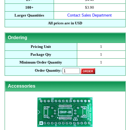
100+
$3.90
Larger Quantities
Contact Sales Department
All prices are in USD
Ordering
Pricing Unit
1
Package Qty
1
Minimum Order Quantity
1
Order Quantity:
Accessories