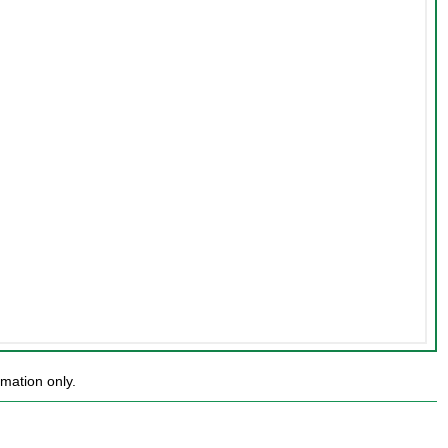
mation only.