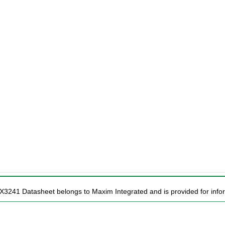
X3241 Datasheet belongs to Maxim Integrated and is provided for infor