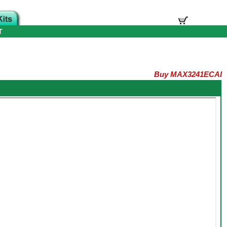
T
Buy MAX3241ECAI