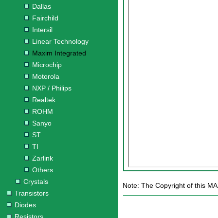
Dallas
Fairchild
Intersil
Linear Technology
Maxim Integrated
Microchip
Motorola
NXP / Philips
Realtek
ROHM
Sanyo
ST
TI
Zarlink
Others
Crystals
Note: The Copyright of this MA
Transistors
Diodes
Resistors