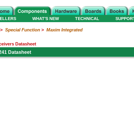
ELLERS
WHAT'S NEW
TECHNICAL
SUPPOR
>
Special Function
>
Maxim Integrated
eivers Datasheet
241 Datasheet