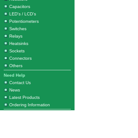
Capacitors
LED's / LCD's
Potentiometers
Switches
Relays
Heatsinks
Sockets
Connectors
Others
Need Help
Contact Us
News
Latest Products
Ordering Information