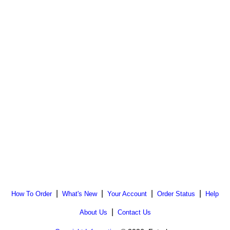
|
|
|
|
How To Order
What's New
Your Account
Order Status
Help
|
About Us
Contact Us