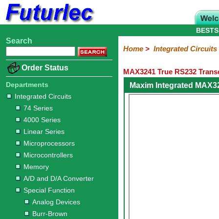
BESTS
Search
Home
Electronic
Hardware
Microcontroller
Books
Electronic
Home
>
Integrated Circuits
Components
Boards
Kits
Order Status
MAX3241 True RS232 Transc
Integrated
Transistors
Diodes
Resistors
Capacitors
LED's
Potentiometers
Switches
Relays
Heatsinks
Sockets
Connectors
Others
Circuits
/
Departments
Maxim Integrated MAX3
LCD's
Integrated Circuits
74
4000
Linear
Microprocessors
Microcontrollers
Memory
A/D
Special
Crystals
74 Series
Series
Series
Series
and
Function
4000 Series
D/A
Analog
Burr-
Dallas
Fairchild
Intersil
Linear
Maxim
Microchip
Motorola
NXP
Realtek
ROHM
Sanyo
ST
TI
Zarlink
Others
Converter
Linear Series
Devices
Brown
Technology
Integrated
/
Microprocessors
Philips
Microcontrollers
Memory
A/D and D/A Converter
Special Function
Analog Devices
Burr-Brown