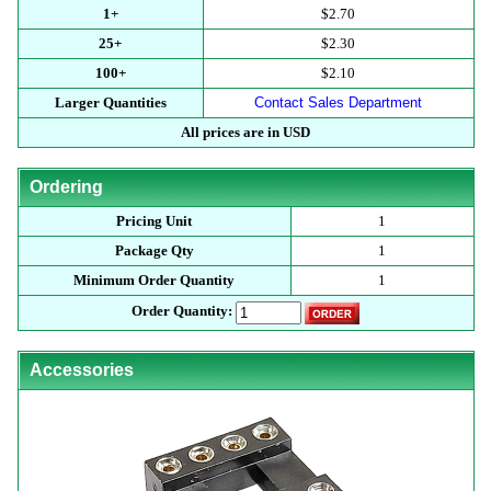
1+
$2.70
25+
$2.30
100+
$2.10
Larger Quantities
Contact Sales Department
All prices are in USD
Ordering
Pricing Unit
1
Package Qty
1
Minimum Order Quantity
1
Order Quantity:
Accessories