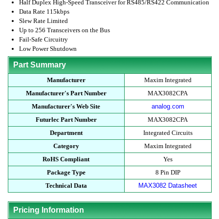
Half Duplex High-Speed Transceiver for RS485/RS422 Communication
Data Rate 115kbps
Slew Rate Limited
Up to 256 Transceivers on the Bus
Fail-Safe Circuitry
Low Power Shutdown
Part Summary
Manufacturer
Maxim Integrated
Manufacturer's Part Number
MAX3082CPA
Manufacturer's Web Site
analog.com
Futurlec Part Number
MAX3082CPA
Department
Integrated Circuits
Category
Maxim Integrated
RoHS Compliant
Yes
Package Type
8 Pin DIP
Technical Data
MAX3082 Datasheet
Pricing Information