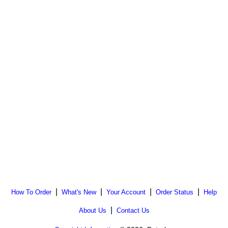
|
|
|
|
How To Order
What's New
Your Account
Order Status
Help
|
About Us
Contact Us