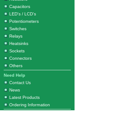
Capacitors
LED's / LCD's
Potentiometers
Switches
Relays
Heatsinks
Sockets
Connectors
Others
Need Help
Contact Us
News
Latest Products
Ordering Information