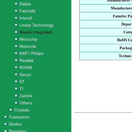
Manufacturer'
Dallas
Manufacture
Fairchild
Futurlec P
Intersil
Depar
Linear Technology
Maxim Integrated
Cate
Microchip
RoHS Co
Motorola
Packag
NXP / Philips
Technic
Realtek
ROHM
Sanyo
ST
TI
Zarlink
Others
Crystals
Transistors
Diodes
Resistors