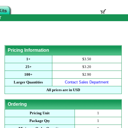
T
Pricing Information
1+
$3.50
25+
$3.20
100+
$2.90
Larger Quantities
Contact Sales Department
All prices are in USD
Ordering
Pricing Unit
1
Package Qty
1