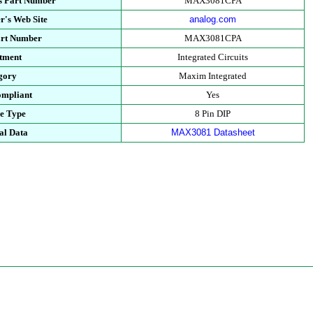
s Part Number
MAX3081CPA
r's Web Site
analog.com
art Number
MAX3081CPA
tment
Integrated Circuits
gory
Maxim Integrated
mpliant
Yes
e Type
8 Pin DIP
al Data
MAX3081 Datasheet