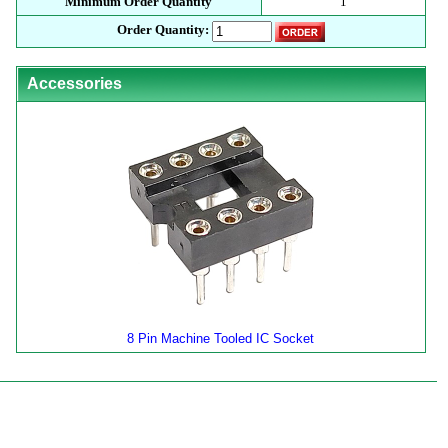
Minimum Order Quantity
1
Order Quantity:
Accessories
8 Pin Machine Tooled IC Socket