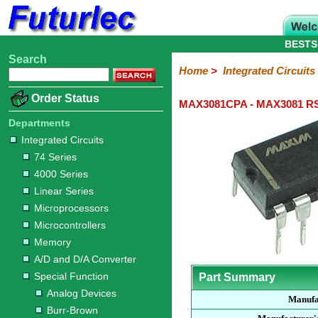
BESTS
Search
Home
Electronic
Hardware
Microcontroller
Books
Electronic
Home
>
Integrated Circuits
Components
Boards
Kits
Order Status
MAX3081CPA - MAX3081 RS-
Integrated
Transistors
Diodes
Resistors
Capacitors
LED's
Potentiometers
Switches
Relays
Heatsinks
Sockets
Connectors
Others
Circuits
/
Departments
LCD's
Integrated Circuits
74
4000
Linear
Microprocessors
Microcontrollers
Memory
A/D
Special
Crystals
74 Series
Series
Series
Series
and
Function
4000 Series
D/A
Analog
Burr-
Dallas
Fairchild
Intersil
Linear
Maxim
Microchip
Motorola
NXP
Realtek
ROHM
Sanyo
ST
TI
Zarlink
Others
Converter
Linear Series
Devices
Brown
Technology
Integrated
/
Microprocessors
Philips
Microcontrollers
Memory
A/D and D/A Converter
Special Function
Part Summary
Analog Devices
Manufa
Burr-Brown