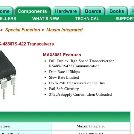
ELLERS
WHAT'S NEW
TECHNICAL
SUPPOR
>
Special Function
>
Maxim Integrated
485/RS-422 Transceivers
MAX3081 Features
Full Duplex High-Speed Transceiver for
RS485/RS422 Communication
Data Rate 115kbps
Slew Rate Limited
Up to 256 Transceivers on the Bus
Fail-Safe Circuitry
375µA Supply Current when Unloaded
cturer
Maxim Integrated