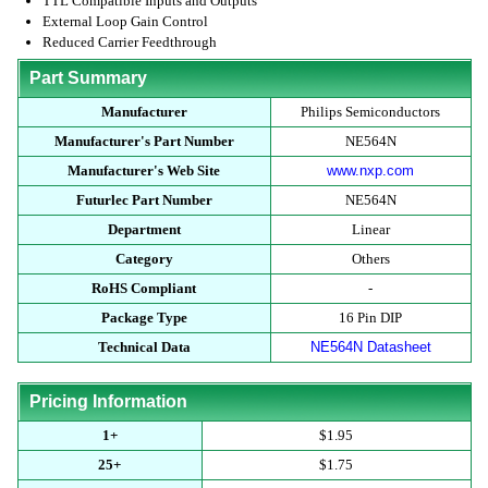
TTL Compatible Inputs and Outputs
External Loop Gain Control
Reduced Carrier Feedthrough
Part Summary
Manufacturer
Philips Semiconductors
Manufacturer's Part Number
NE564N
Manufacturer's Web Site
www.nxp.com
Futurlec Part Number
NE564N
Department
Linear
Category
Others
RoHS Compliant
-
Package Type
16 Pin DIP
Technical Data
NE564N Datasheet
Pricing Information
1+
$1.95
25+
$1.75