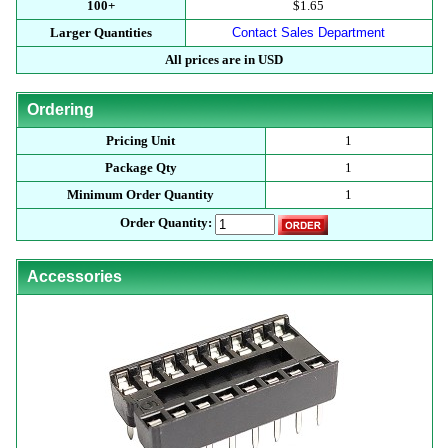
100+
$1.65
Larger Quantities
Contact Sales Department
All prices are in USD
Ordering
Pricing Unit
1
Package Qty
1
Minimum Order Quantity
1
Order Quantity:
Accessories