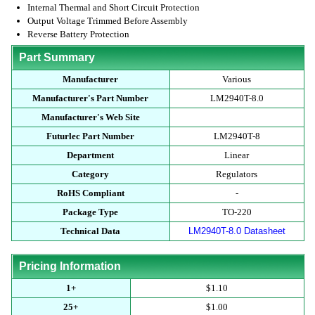
Internal Thermal and Short Circuit Protection
Output Voltage Trimmed Before Assembly
Reverse Battery Protection
Part Summary
Manufacturer
Various
Manufacturer's Part Number
LM2940T-8.0
Manufacturer's Web Site
Futurlec Part Number
LM2940T-8
Department
Linear
Category
Regulators
RoHS Compliant
-
Package Type
TO-220
Technical Data
LM2940T-8.0 Datasheet
Pricing Information
1+
$1.10
25+
$1.00