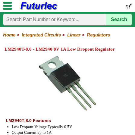
Search
Home
Electronic
Hardware
Microcontroller
Books
Electronic
Components
Boards
Kits
Home
>
Integrated Circuits
>
Linear
>
Regulators
Integrated
Transistors
Diodes
Resistors
Capacitors
LED's
Potentiometers
Switches
Relays
Heatsinks
Sockets
Connectors
Others
LM2940T-8.0 - LM2940 8V 1A Low Dropout Regulator
Circuits
/
LCD's
74
4000
Linear
Microprocessors
Microcontrollers
Memory
A/D
Special
Crystals
Series
Series
Series
and
Function
D/A
Op-
Op-
Comparators
Amplifiers
Regulators
Line
Others
Converter
Amps
Amps
Drivers
SMD
LM2940T-8.0 Features
Low Dropout Voltage Typically 0.5V
Output Current up to 1A