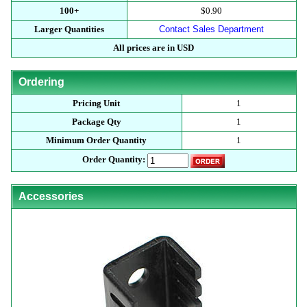
100+
$0.90
Larger Quantities
Contact Sales Department
All prices are in USD
Ordering
Pricing Unit
1
Package Qty
1
Minimum Order Quantity
1
Order Quantity:
Accessories