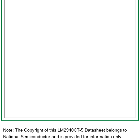
Note: The Copyright of this LM2940CT-5 Datasheet belongs to
National Semiconductor and is provided for information only.