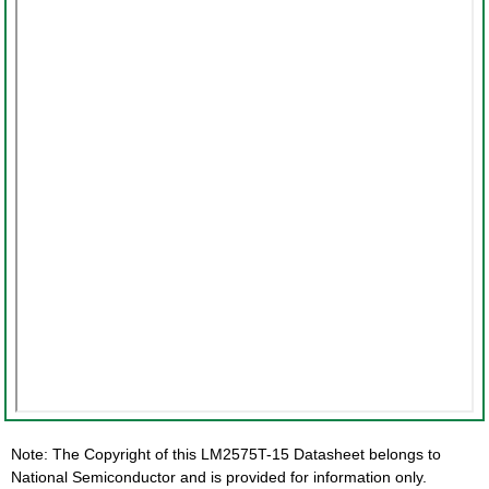
Note: The Copyright of this LM2575T-15 Datasheet belongs to
National Semiconductor and is provided for information only.