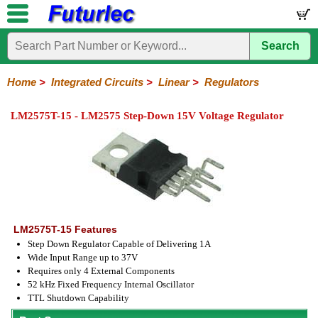
Search
Home
Electronic
Hardware
Microcontroller
Books
Electronic
Components
Boards
Kits
Home
>
Integrated Circuits
>
Linear
>
Regulators
Integrated
Transistors
Diodes
Resistors
Capacitors
LED's
Potentiometers
Switches
Relays
Heatsinks
Sockets
Connectors
Others
LM2575T-15 - LM2575 Step-Down 15V Voltage Regulator
Circuits
/
LCD's
74
4000
Linear
Microprocessors
Microcontrollers
Memory
A/D
Special
Crystals
Series
Series
Series
and
Function
D/A
Op-
Op-
Comparators
Amplifiers
Regulators
Line
Others
Converter
Amps
Amps
Drivers
SMD
LM2575T-15 Features
Step Down Regulator Capable of Delivering 1A
Wide Input Range up to 37V
Requires only 4 External Components
52 kHz Fixed Frequency Internal Oscillator
TTL Shutdown Capability