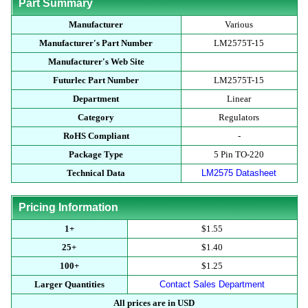
Part Summary
Manufacturer
Various
Manufacturer's Part Number
LM2575T-15
Manufacturer's Web Site
Futurlec Part Number
LM2575T-15
Department
Linear
Category
Regulators
RoHS Compliant
-
Package Type
5 Pin TO-220
Technical Data
LM2575 Datasheet
Pricing Information
1+
$1.55
25+
$1.40
100+
$1.25
Larger Quantities
Contact Sales Department
All prices are in USD