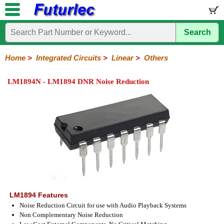
Search
Home
Electronic
Hardware
Microcontroller
Books
Electronic
Components
Boards
Kits
Home
>
Integrated Circuits
>
Linear
>
Others
Integrated
Transistors
Diodes
Resistors
Capacitors
LED's
Potentiometers
Switches
Relays
Heatsinks
Sockets
Connectors
Others
LM1894N - LM1894 DNR Noise Reduction
Circuits
/
LCD's
74
4000
Linear
Microprocessors
Microcontrollers
Memory
A/D
Special
Crystals
Series
Series
Series
and
Function
D/A
Op-
Op-
Comparators
Amplifiers
Regulators
Line
Others
Converter
Amps
Amps
Drivers
SMD
LM1894 Features
Noise Reduction Circuit for use with Audio Playback Systems
Non Complementary Noise Reduction