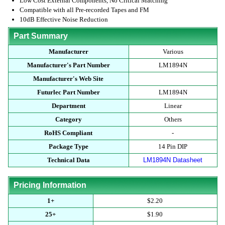
Low Cost External Components, No Critical Matching
Compatible with all Pre-recorded Tapes and FM
10dB Effective Noise Reduction
Part Summary
Manufacturer
Various
Manufacturer's Part Number
LM1894N
Manufacturer's Web Site
Futurlec Part Number
LM1894N
Department
Linear
Category
Others
RoHS Compliant
-
Package Type
14 Pin DIP
Technical Data
LM1894N Datasheet
Pricing Information
1+
$2.20
25+
$1.90