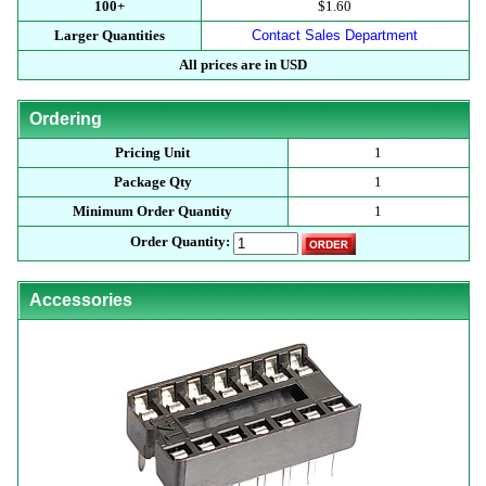
100+
$1.60
Larger Quantities
Contact Sales Department
All prices are in USD
Ordering
Pricing Unit
1
Package Qty
1
Minimum Order Quantity
1
Order Quantity:
Accessories