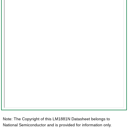
Note: The Copyright of this LM1881N Datasheet belongs to
National Semiconductor and is provided for information only.