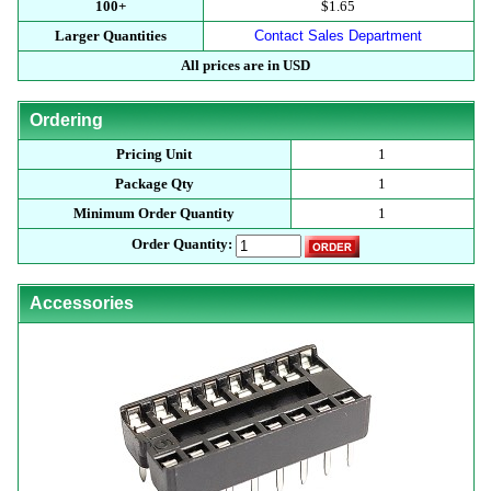
100+
$1.65
Larger Quantities
Contact Sales Department
All prices are in USD
Ordering
Pricing Unit
1
Package Qty
1
Minimum Order Quantity
1
Order Quantity:
Accessories