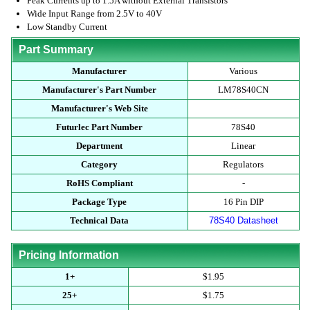
Peak Currents up to 1.5A without External Transistors
Wide Input Range from 2.5V to 40V
Low Standby Current
Part Summary
Manufacturer
Various
Manufacturer's Part Number
LM78S40CN
Manufacturer's Web Site
Futurlec Part Number
78S40
Department
Linear
Category
Regulators
RoHS Compliant
-
Package Type
16 Pin DIP
Technical Data
78S40 Datasheet
Pricing Information
1+
$1.95
25+
$1.75