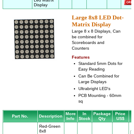
Led Matrix
Display
Large 8x8 LED Dot-
Matrix Display
Large 8 x 8 Displays, Can
be combined for
Scoreboards and
Counters
Features
Standard 5mm Dots for
Easy Reading
Can Be Combined for
Large Displays
Ultrabright LED's
PCB Mounting - 60mm
sq
More
In
Package
Price
Part No.
Description
Info
Stock
Qty
US$
Red-Green
8x8