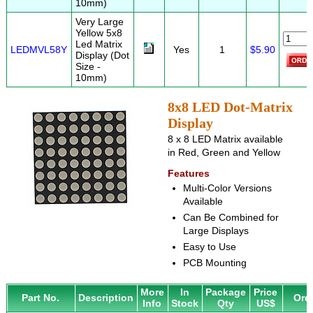
10mm)
Very Large
Yellow 5x8
Led Matrix
LEDMVL58Y
Yes
1
$5.90
Display (Dot
Size -
10mm)
8x8 LED Dot-Matrix
Display
8 x 8 LED Matrix available
in Red, Green and Yellow
Features
Multi-Color Versions
Available
Can Be Combined for
Large Displays
Easy to Use
PCB Mounting
More
In
Package
Price
Part No.
Description
Ord
Info
Stock
Qty
US$