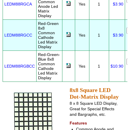
Common
LEDM88RGCA
Yes
1
$3.90
Anode Led
Matrix
Display
Red-Green
8x8
Common
LEDM88RGCC
Yes
1
$3.90
Cathode
Led Matrix
Display
Red-Green-
Blue 8x8
Common
LEDM88RGBCC
Yes
1
$10.90
Cathode
Led Matrix
Display
8x8 Square LED
Dot-Matrix Display
8 x 8 Square LED Display,
Great for Special Effects
and Bargraphs, etc.
Features
Common Anode and