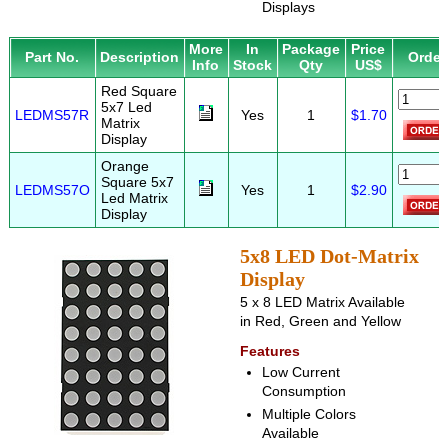
Displays
More
In
Package
Price
Part No.
Description
Order
Info
Stock
Qty
US$
Red Square
5x7 Led
LEDMS57R
Yes
1
$1.70
Matrix
Display
Orange
Square 5x7
LEDMS57O
Yes
1
$2.90
Led Matrix
Display
5x8 LED Dot-Matrix
Display
5 x 8 LED Matrix Available
in Red, Green and Yellow
Features
Low Current
Consumption
Multiple Colors
Available