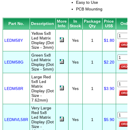
Easy to Use
PCB Mounting
More
In
Package
Price
Part No.
Description
Orde
Info
Stock
Qty
US$
Yellow 5x8
Led Matrix
LEDM58Y
Yes
1
$1.80
Display (Dot
Size - 3mm)
Green 5x8
Led Matrix
LEDM58G
Yes
1
$2.20
Display (Dot
Size - 5mm)
Large Red
5x8 Led
Matrix
LEDM58R
Yes
1
$3.90
Display (Dot
Size -
7.62mm)
Very Large
Red 5x8
Led Matrix
LEDMVL58R
Yes
1
$5.90
Display (Dot
Size -