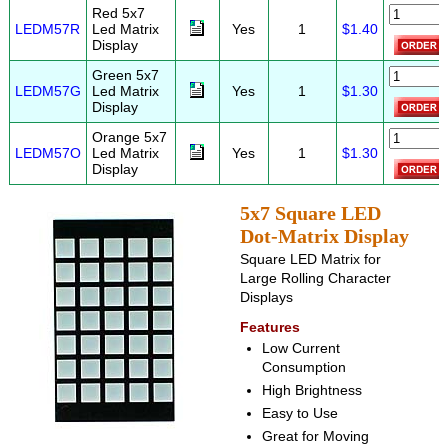
Red 5x7
LEDM57R
Led Matrix
Yes
1
$1.40
Display
Green 5x7
LEDM57G
Led Matrix
Yes
1
$1.30
Display
Orange 5x7
LEDM57O
Led Matrix
Yes
1
$1.30
Display
5x7 Square LED
Dot-Matrix Display
Square LED Matrix for
Large Rolling Character
Displays
Features
Low Current
Consumption
High Brightness
Easy to Use
Great for Moving