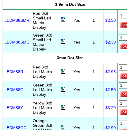
1.9mm Dot Size
Red 8x8
Small Led
LEDM88SMR
Yes
1
$2.30
Matrix
Display
Green 8x8
Small Led
LEDM88SMG
Yes
1
$2.30
Matrix
Display
3mm Dot Size
Red 8x8
LEDM88R
Led Matrix
Yes
1
$2.95
Display
Green 8x8
LEDM88G
Led Matrix
Yes
1
$2.50
Display
Yellow 8x8
LEDM88Y
Led Matrix
Yes
1
$3.20
Display
Orange-
Green 8x8
LEDM88OG
Yes
1
$2.90