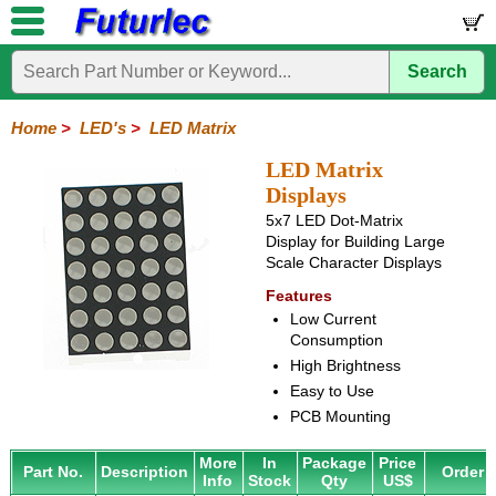
Search
Home
Electronic
Hardware
Microcontroller
Books
Electronic
Components
Boards
Kits
Home
>
LED's
>
LED Matrix
Integrated
Transistors
Diodes
Resistors
Capacitors
LED's
Potentiometers
Switches
Relays
Heatsinks
Sockets
Connectors
Others
LED Matrix
Circuits
/
Displays
LCD's
5x7 LED Dot-Matrix
Display for Building Large
General
PCB
LED
LED
Star
Star
LED
LED
LCD
Infrared
OptoIsolators
Optical
Laser
Scale Character Displays
Mount
Displays
Matrix
LED
LED
Lamps
Strips
Displays
Switch
LED
Driver
Features
Low Current
Consumption
High Brightness
Easy to Use
PCB Mounting
More
In
Package
Price
Part No.
Description
Order
Info
Stock
Qty
US$