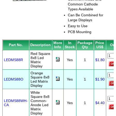
Common Cathode
Types Available
Can Be Combined for
Large Displays
Easy to Use
PCB Mounting
More
In
Package
Price
Part No.
Description
Or
Info
Stock
Qty
US$
Red Square
8x8 Led
LEDMS88R
Yes
1
$1.80
Matrix
Display
Orange
Square 8x8
LEDMS88O
Yes
1
$1.90
Led Matrix
Display
White
Square 8x8
LEDMS88WH-
Common-
Yes
1
$4.40
CA
Anode Led
Matrix
Display