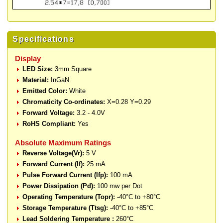
Specifications
Display
LED Size:
3mm Square
Material:
InGaN
Emitted Color:
White
Chromaticity Co-ordinates:
X=0.28 Y=0.29
Forward Voltage:
3.2 - 4.0V
RoHS Compliant:
Yes
Absolute Maximum Ratings
Reverse Voltage(Vr):
5 V
Forward Current (If):
25 mA
Pulse Forward Current (Ifp):
100 mA
Power Dissipation (Pd):
100 mw per Dot
Operating Temperature (Topr):
-40°C to +80°C
Storage Temperature (Ttsg):
-40°C to +85°C
Lead Soldering Temperature :
260°C