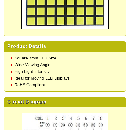
Product Details
Square 3mm LED Size
Wide Viewing Angle
High Light Intensity
Ideal for Moving LED Displays
RoHS Compliant
Circuit Diagram