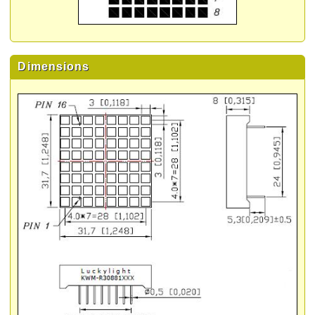
Dimensions