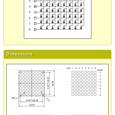
Dimensions