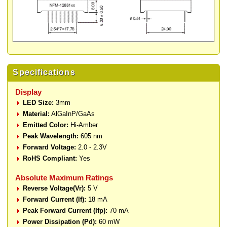
Specifications
Display
LED Size:
3mm
Material:
AlGaInP/GaAs
Emitted Color:
Hi-Amber
Peak Wavelength:
605 nm
Forward Voltage:
2.0 - 2.3V
RoHS Compliant:
Yes
Absolute Maximum Ratings
Reverse Voltage(Vr):
5 V
Forward Current (If):
18 mA
Peak Forward Current (Ifp):
70 mA
Power Dissipation (Pd):
60 mW