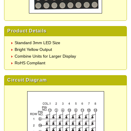
Product Details
Standard 3mm LED Size
Bright Yellow Output
Combine Units for Larger Display
RoHS Compliant
Circuit Diagram