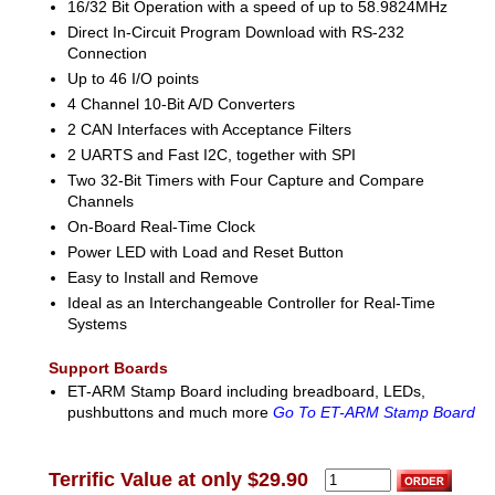
16/32 Bit Operation with a speed of up to 58.9824MHz
Direct In-Circuit Program Download with RS-232
Connection
Up to 46 I/O points
4 Channel 10-Bit A/D Converters
2 CAN Interfaces with Acceptance Filters
2 UARTS and Fast I2C, together with SPI
Two 32-Bit Timers with Four Capture and Compare
Channels
On-Board Real-Time Clock
Power LED with Load and Reset Button
Easy to Install and Remove
Ideal as an Interchangeable Controller for Real-Time
Systems
Support Boards
ET-ARM Stamp Board including breadboard, LEDs,
pushbuttons and much more
Go To ET-ARM Stamp Board
Terrific Value at only $29.90