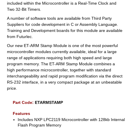
included within the Microcontroller is a Real-Time Clock and
Two 32-Bit Timers.
A number of software tools are available from Third Party
Suppliers for code development in C or Assembly Language.
Training and Development boards for this module are available
from Futurlec.
Our new ET-ARM Stamp Module is one of the most powerful
microcontroller modules currently available, ideal for a large
range of applications requiring both high speed and large
program memory. The ET-ARM Stamp Module combines a
high performance microcontroller, together with standard
interchangeability and rapid program modification via the direct
RS-232 interface, in a very compact package at an unbeatable
price.
Part Code:
ETARMSTAMP
Features
Includes NXP LPC2119 Microcontroller with 128kb Internal
Flash Program Memory