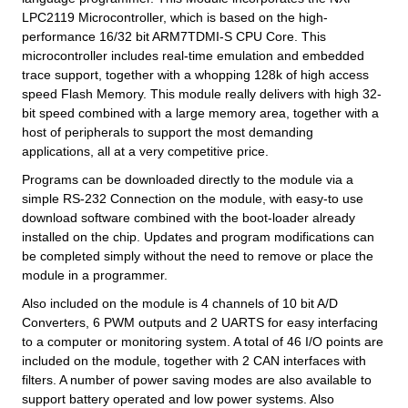
LPC2119 Microcontroller, which is based on the high-
performance 16/32 bit ARM7TDMI-S CPU Core. This
microcontroller includes real-time emulation and embedded
trace support, together with a whopping 128k of high access
speed Flash Memory. This module really delivers with high 32-
bit speed combined with a large memory area, together with a
host of peripherals to support the most demanding
applications, all at a very competitive price.
Programs can be downloaded directly to the module via a
simple RS-232 Connection on the module, with easy-to use
download software combined with the boot-loader already
installed on the chip. Updates and program modifications can
be completed simply without the need to remove or place the
module in a programmer.
Also included on the module is 4 channels of 10 bit A/D
Converters, 6 PWM outputs and 2 UARTS for easy interfacing
to a computer or monitoring system. A total of 46 I/O points are
included on the module, together with 2 CAN interfaces with
filters. A number of power saving modes are also available to
support battery operated and low power systems. Also