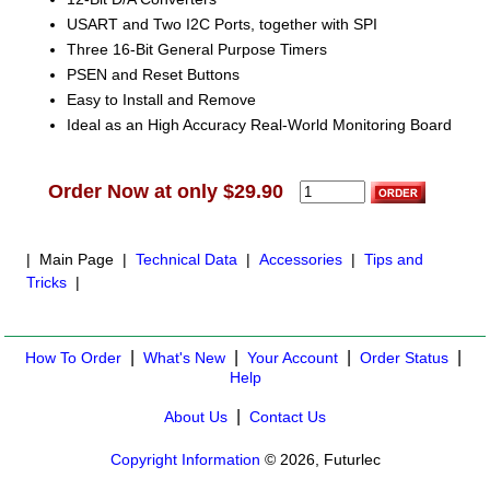
USART and Two I2C Ports, together with SPI
Three 16-Bit General Purpose Timers
PSEN and Reset Buttons
Easy to Install and Remove
Ideal as an High Accuracy Real-World Monitoring Board
Order Now at only $29.90
| Main Page |
Technical Data
|
Accessories
|
Tips and
Tricks
|
|
|
|
|
How To Order
What's New
Your Account
Order Status
Help
|
About Us
Contact Us
Copyright Information
© 2026, Futurlec