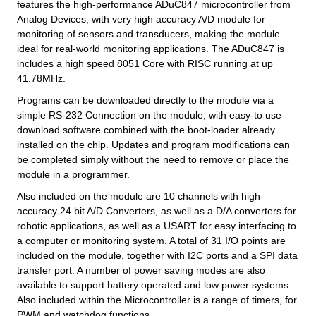
features the high-performance ADuC847 microcontroller from
Analog Devices, with very high accuracy A/D module for
monitoring of sensors and transducers, making the module
ideal for real-world monitoring applications. The ADuC847 is
includes a high speed 8051 Core with RISC running at up
41.78MHz.
Programs can be downloaded directly to the module via a
simple RS-232 Connection on the module, with easy-to use
download software combined with the boot-loader already
installed on the chip. Updates and program modifications can
be completed simply without the need to remove or place the
module in a programmer.
Also included on the module are 10 channels with high-
accuracy 24 bit A/D Converters, as well as a D/A converters for
robotic applications, as well as a USART for easy interfacing to
a computer or monitoring system. A total of 31 I/O points are
included on the module, together with I2C ports and a SPI data
transfer port. A number of power saving modes are also
available to support battery operated and low power systems.
Also included within the Microcontroller is a range of timers, for
PWM and watchdog functions.