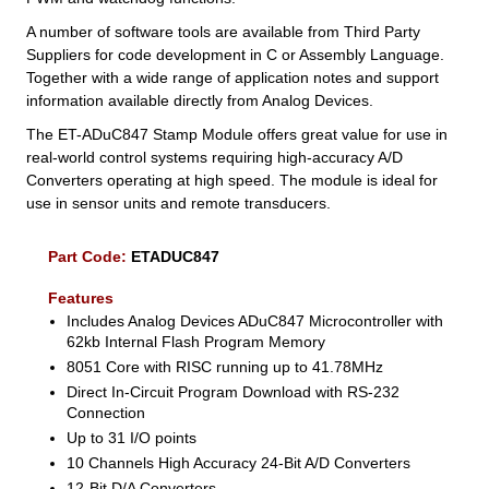
A number of software tools are available from Third Party
Suppliers for code development in C or Assembly Language.
Together with a wide range of application notes and support
information available directly from Analog Devices.
The ET-ADuC847 Stamp Module offers great value for use in
real-world control systems requiring high-accuracy A/D
Converters operating at high speed. The module is ideal for
use in sensor units and remote transducers.
Part Code:
ETADUC847
Features
Includes Analog Devices ADuC847 Microcontroller with
62kb Internal Flash Program Memory
8051 Core with RISC running up to 41.78MHz
Direct In-Circuit Program Download with RS-232
Connection
Up to 31 I/O points
10 Channels High Accuracy 24-Bit A/D Converters
12-Bit D/A Converters