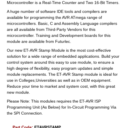
Microcontroller is a Real-Time Counter and Two 16-Bit Timers.
A huge number of software IDE tools and compilers are
available for programming the AVR ATmega range of
microcontrollers. Basic, C and Assembly Language compilers
are all available from Third-Party Vendors for this
microcontroller. Training and Development boards for this
module are available from Futurlec.
Our new ET-AVR Stamp Module is the most cost-effective
solution for a wide range of embedded applications. Build your
control system around this easy to use module, to ensure a
high degree of flexibility, easy program updates and simple
module replacements. The ET-AVR Stamp module is ideal for
use in Colleges,Universities as well as in OEM equipment.
Reduce your time to market and system cost, with this great
new module.
Please Note: This modules requires the ET-AVR ISP
Programming Unit (As Below) for In-Circuit Programming Via
the SPI Connection.
Part Code:
ETAVRSTAMP