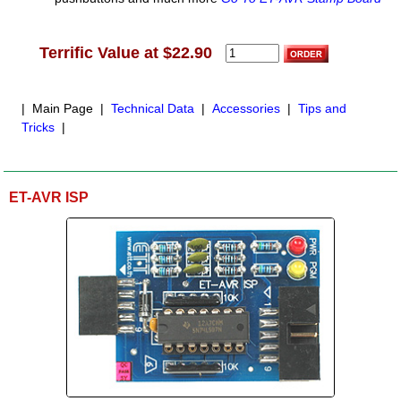
Terrific Value at $22.90
| Main Page |
Technical Data
|
Accessories
|
Tips and
Tricks
|
ET-AVR ISP