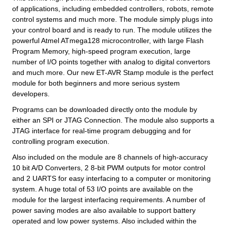
of applications, including embedded controllers, robots, remote
control systems and much more. The module simply plugs into
your control board and is ready to run. The module utilizes the
powerful Atmel ATmega128 microcontroller, with large Flash
Program Memory, high-speed program execution, large
number of I/O points together with analog to digital convertors
and much more. Our new ET-AVR Stamp module is the perfect
module for both beginners and more serious system
developers.
Programs can be downloaded directly onto the module by
either an SPI or JTAG Connection. The module also supports a
JTAG interface for real-time program debugging and for
controlling program execution.
Also included on the module are 8 channels of high-accuracy
10 bit A/D Converters, 2 8-bit PWM outputs for motor control
and 2 UARTS for easy interfacing to a computer or monitoring
system. A huge total of 53 I/O points are available on the
module for the largest interfacing requirements. A number of
power saving modes are also available to support battery
operated and low power systems. Also included within the