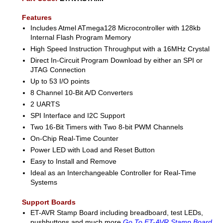
Features
Includes Atmel ATmega128 Microcontroller with 128kb
Internal Flash Program Memory
High Speed Instruction Throughput with a 16MHz Crystal
Direct In-Circuit Program Download by either an SPI or
JTAG Connection
Up to 53 I/O points
8 Channel 10-Bit A/D Converters
2 UARTS
SPI Interface and I2C Support
Two 16-Bit Timers with Two 8-bit PWM Channels
On-Chip Real-Time Counter
Power LED with Load and Reset Button
Easy to Install and Remove
Ideal as an Interchangeable Controller for Real-Time
Systems
Support Boards
ET-AVR Stamp Board including breadboard, test LEDs,
pushbuttons and much more
Go To ET-AVR Stamp Board