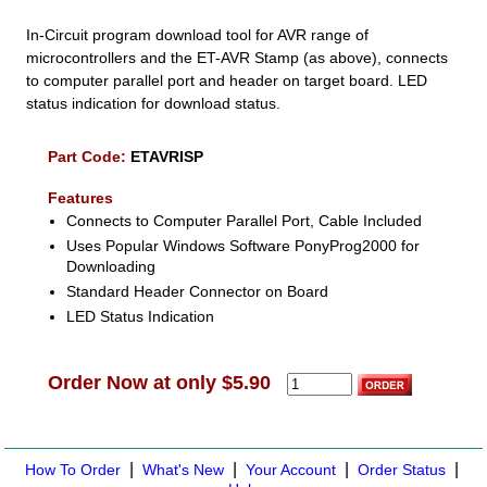
In-Circuit program download tool for AVR range of
microcontrollers and the ET-AVR Stamp (as above), connects
to computer parallel port and header on target board. LED
status indication for download status.
Part Code:
ETAVRISP
Features
Connects to Computer Parallel Port, Cable Included
Uses Popular Windows Software PonyProg2000 for
Downloading
Standard Header Connector on Board
LED Status Indication
Order Now at only $5.90
|
|
|
|
How To Order
What's New
Your Account
Order Status