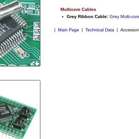
Multicore Cables
Grey Ribbon Cable:
Grey Multi-cor
|
Main Page
|
Technical Data
| Accessor