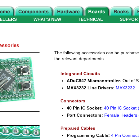
ELLERS
WHAT'S NEW
TECHNICAL
SUPPOR
essories
The following accessories can be purchased 
the relevant departments.
Integrated Circuits
ADuC847 Microcontroller:
Out of S
MAX3232 Line Drivers:
MAX3232
Connectors
40 Pin IC Socket:
40 Pin IC Socket 
Port Connectors:
Female Headers 
Prepared Cables
Programming Cable:
4 Pin Connect