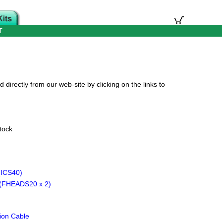
T
directly from our web-site by clicking on the links to
tock
(ICS40)
(FHEADS20 x 2)
ion Cable