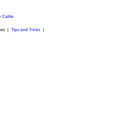
e Cable
ies |
Tips and Tricks
|