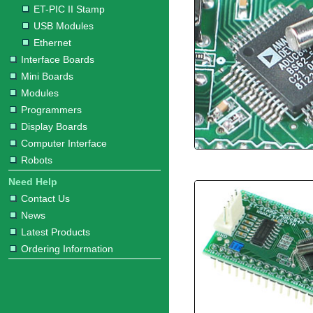
ET-PIC II Stamp
USB Modules
Ethernet
Interface Boards
Mini Boards
Modules
Programmers
Display Boards
Computer Interface
Robots
Need Help
Contact Us
News
Latest Products
Ordering Information