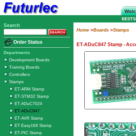
BESTS
Search
Home
Electronic
Hardware
Microcontroller
Books
Electronic
Home
Boards
Stamps
Components
Boards
Kits
Order Status
ET-ADuC847 Stamp - Acc
Development
Training
Controllers
Stamps
Interface
Mini
Modules
Programmers
Display
Computer
Robots
Boards
Boards
Boards
Boards
Boards
Interface
Departments
ET-
ET-
ET-
ET-
ET-
ET-
ET-
ET-
USB
Ethernet
Development Boards
ARM
STM32
ADuC7024
ADuC847
AVR
Easy168
PIC
PIC
Modules
Training Boards
Stamp
Stamp
Stamp
Stamp
Stamp
II
Controllers
Stamp
Stamps
ET-ARM Stamp
ET-STM32 Stamp
ET-ADuC7024
ET-ADuC847
ET-AVR Stamp
ET-Easy168 Stamp
ET-PIC Stamp