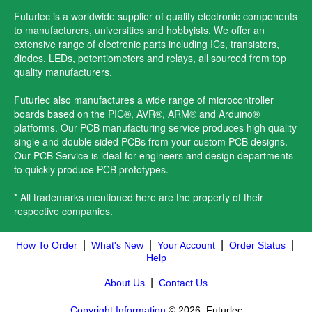
Futurlec is a worldwide supplier of quality electronic components
to manufacturers, universities and hobbyists. We offer an
extensive range of electronic parts including ICs, transistors,
diodes, LEDs, potentiometers and relays, all sourced from top
quality manufacturers.
Futurlec also manufactures a wide range of microcontroller
boards based on the PIC®, AVR®, ARM® and Arduino®
platforms. Our PCB manufacturing service produces high quality
single and double sided PCBs from your custom PCB designs.
Our PCB Service is ideal for engineers and design departments
to quickly produce PCB prototypes.
* All trademarks mentioned here are the property of their
respective companies.
|
|
|
|
How To Order
What's New
Your Account
Order Status
Help
|
About Us
Contact Us
Copyright Information
© 2026, Futurlec