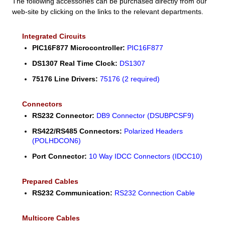
The following accessories can be purchased directly from our
web-site by clicking on the links to the relevant departments.
Integrated Circuits
PIC16F877 Microcontroller:
PIC16F877
DS1307 Real Time Clock:
DS1307
75176 Line Drivers:
75176 (2 required)
Connectors
RS232 Connector:
DB9 Connector (DSUBPCSF9)
RS422/RS485 Connectors:
Polarized Headers
(POLHDCON6)
Port Connector:
10 Way IDCC Connectors (IDCC10)
Prepared Cables
RS232 Communication:
RS232 Connection Cable
Multicore Cables