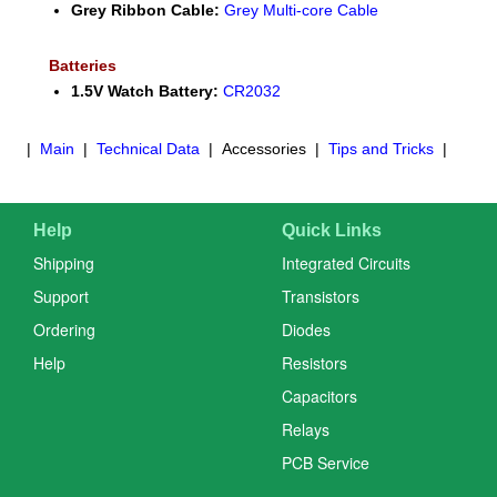
Grey Ribbon Cable:
Grey Multi-core Cable
Batteries
1.5V Watch Battery:
CR2032
|
Main
|
Technical Data
| Accessories |
Tips and Tricks
|
Help
Quick Links
Shipping
Integrated Circuits
Support
Transistors
Ordering
Diodes
Help
Resistors
Capacitors
Relays
PCB Service