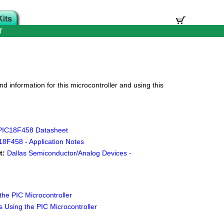
T
d information for this microcontroller and using this
 PIC18F458 Datasheet
18F458 - Application Notes
t:
Dallas Semiconductor/Analog Devices -
he PIC Microcontroller
 Using the PIC Microcontroller