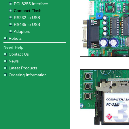
PCI 8255 Interface
Compact Flash
RS232 to USB
RS485 to USB
Adapters
Robots
Need Help
Contact Us
News
Latest Products
Ordering Information