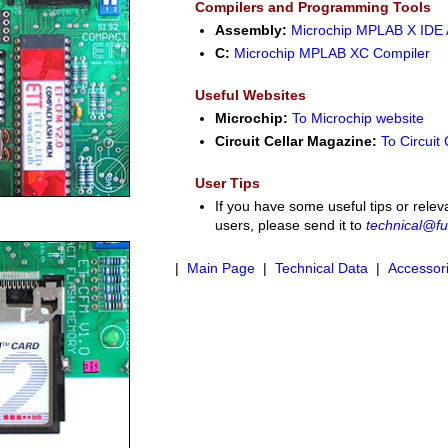
Compilers and Programming Tools
Assembly:
Microchip MPLAB X IDE
C:
Microchip MPLAB XC Compiler
Useful Websites
Microchip:
To Microchip website
Circuit Cellar Magazine:
To Circuit 
User Tips
If you have some useful tips or relev
users, please send it to
technical@fu
|
Main Page
|
Technical Data
|
Accessor