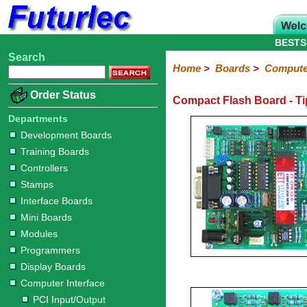
BESTS
Search
Home
Electronic
Hardware
Microcontroller
Books
Electronic
Home
>
Boards
>
Computer
Components
Boards
Kits
Order Status
Compact Flash Board - Ti
Development
Training
Controllers
Stamps
Interface
Mini
Modules
Programmers
Display
Computer
Robots
Boards
Boards
Boards
Boards
Boards
Interface
Departments
Development Boards
PCI
PCI
Compact
RS232
RS485
Adapters
Training Boards
Input/Output
8255
Flash
to
to
Controllers
Interface
USB
USB
Stamps
Interface Boards
Mini Boards
Modules
Programmers
Display Boards
Computer Interface
PCI Input/Output