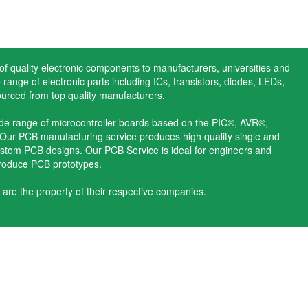
 of quality electronic components to manufacturers, universities and
range of electronic parts including ICs, transistors, diodes, LEDs,
ourced from top quality manufacturers.
ide range of microcontroller boards based on the PIC®, AVR®,
ur PCB manufacturing service produces high quality single and
stom PCB designs. Our PCB Service is ideal for engineers and
produce PCB prototypes.
 are the property of their respective companies.