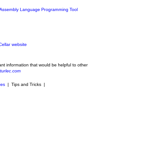
 Assembly Language Programming Tool
Cellar website
ant information that would be helpful to other
turlec.com
ies
| Tips and Tricks |