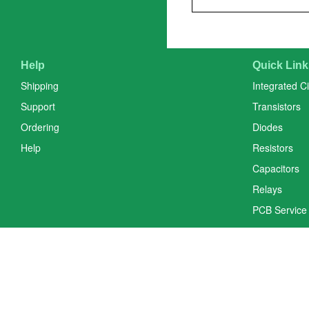
Help
Quick Link
Shipping
Integrated Ci
Support
Transistors
Ordering
Diodes
Help
Resistors
Capacitors
Relays
PCB Service