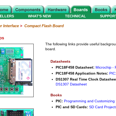
ELLERS
WHAT'S NEW
TECHNICAL
SUPPOR
 Interface
>
Compact Flash Board
ps
The following links provide useful backgroun
board.
Datasheets
PIC18F458 Datasheet:
Microchip -
PIC18F458 Application Notes:
PIC
DS1307 Real Time Clock Datashee
DS1307 Datasheet
Books
PIC:
Programming and Customizing t
PIC and SD Cards:
SD Card Projects