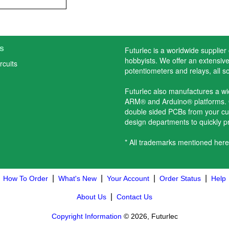
s
Futurlec is a worldwide supplier
hobbyists. We offer an extensive 
rcuits
potentiometers and relays, all s
Futurlec also manufactures a w
ARM® and Arduino® platforms. O
double sided PCBs from your cu
design departments to quickly 
* All trademarks mentioned here
|
|
|
|
How To Order
What's New
Your Account
Order Status
Help
|
About Us
Contact Us
Copyright Information
© 2026, Futurlec