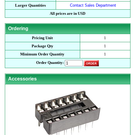
Larger Quantities
Contact Sales Department
All prices are in USD
Ordering
Pricing Unit
1
Package Qty
1
Minimum Order Quantity
1
Order Quantity:
Accessories