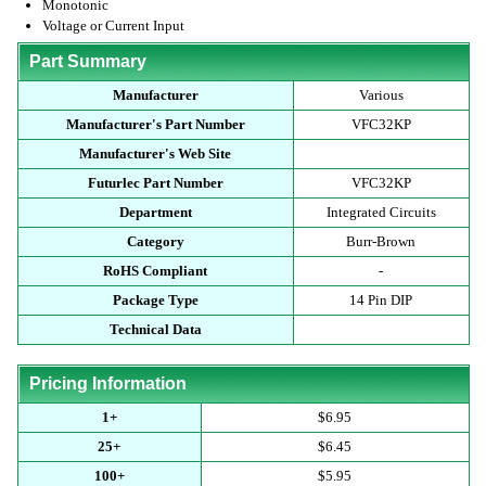
Monotonic
Voltage or Current Input
Part Summary
Manufacturer
Various
Manufacturer's Part Number
VFC32KP
Manufacturer's Web Site
Futurlec Part Number
VFC32KP
Department
Integrated Circuits
Category
Burr-Brown
RoHS Compliant
-
Package Type
14 Pin DIP
Technical Data
Pricing Information
1+
$6.95
25+
$6.45
100+
$5.95