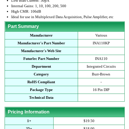
Low Bias Current: 50pA
Internal Gains: 1, 10, 100, 200, 500
High CMR: 106dB
Ideal for use in Multiplexed Data Acquisition, Pulse Amplifier, etc
Part Summary
Manufacturer
Various
Manufacturer's Part Number
INA110KP
Manufacturer's Web Site
Futurlec Part Number
INA110
Department
Integrated Circuits
Category
Burr-Brown
RoHS Compliant
-
Package Type
16 Pin DIP
Technical Data
Pricing Information
1+
$19.50
25+
$18.00