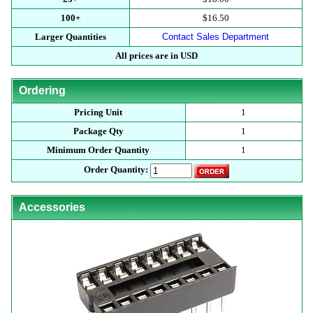
100+
$16.50
Larger Quantities
Contact Sales Department
All prices are in USD
Ordering
Pricing Unit
1
Package Qty
1
Minimum Order Quantity
1
Order Quantity:
Accessories