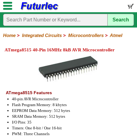
Search
Home
Electronic
Hardware
Microcontroller
Books
Electronic
Components
Boards
Kits
Home
>
Integrated Circuits
>
Microcontrollers
>
Atmel
Integrated
Transistors
Diodes
Resistors
Capacitors
LED's
Potentiometers
Switches
Relays
Heatsinks
Sockets
Connectors
Others
ATmega8515 40-Pin 16MHz 8kB AVR Microcontroller
Circuits
/
LCD's
74
4000
Linear
Microprocessors
Microcontrollers
Memory
A/D
Special
Crystals
Series
Series
Series
and
Function
Microchip
Atmel
NXP
ST
8051
D/A
/
Type
Converter
Philips
ATmega8515 Features
40-pin AVR Microcontroller
Flash Program Memory: 8 kbytes
EEPROM Data Memory: 512 bytes
SRAM Data Memory: 512 bytes
I/O Pins: 35
Timers: One 8-bit / One 16-bit
PWM: Three Channels