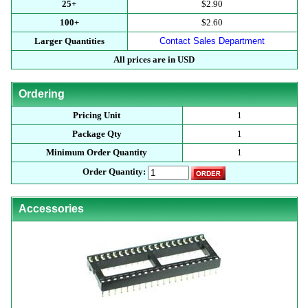
25+
$2.90
100+
$2.60
Larger Quantities
Contact Sales Department
All prices are in USD
Ordering
Pricing Unit
1
Package Qty
1
Minimum Order Quantity
1
Order Quantity:
Accessories