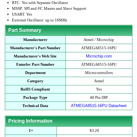
RTC: Yes with Separate Oscillator
MSSP: SPI and I²C Master and Slave Support
USART: Yes
External Oscillator: up to 16MHz
Part Summary
Manufacturer
Atmel / Microchip
Manufacturer's Part Number
ATMEGA8515-16PU
Manufacturer's Web Site
Microchip.com
Futurlec Part Number
ATMEGA8515-16PU
Department
Microcontrollers
Category
Atmel
RoHS Compliant
Yes
Package Type
40 Pin DIP
Technical Data
ATMEGA8515-16PU Datasheet
Pricing Information
1+
$3.20