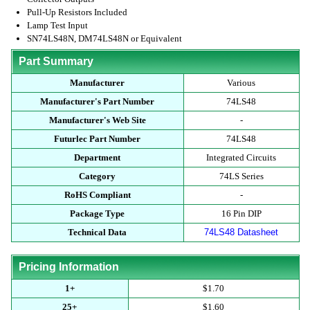
Pull-Up Resistors Included
Lamp Test Input
SN74LS48N, DM74LS48N or Equivalent
Part Summary
Manufacturer
Various
Manufacturer's Part Number
74LS48
Manufacturer's Web Site
-
Futurlec Part Number
74LS48
Department
Integrated Circuits
Category
74LS Series
RoHS Compliant
-
Package Type
16 Pin DIP
Technical Data
74LS48 Datasheet
Pricing Information
1+
$1.70
25+
$1.60