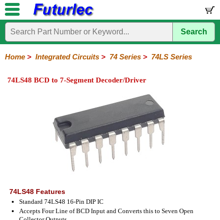
Search
Home
Electronic
Hardware
Microcontroller
Books
Electronic
Components
Boards
Kits
Home
>
Integrated Circuits
>
74 Series
>
74LS Series
Integrated
Transistors
Diodes
Resistors
Capacitors
LED's
Potentiometers
Switches
Relays
Heatsinks
Sockets
Connectors
Others
74LS48 BCD to 7-Segment Decoder/Driver
Circuits
/
LCD's
74
4000
Linear
Microprocessors
Microcontrollers
Memory
A/D
Special
Crystals
Series
Series
Series
and
Function
D/A
74
74AC
74ALS
74LS
74LS
74LVC
74HC
74HC
74HCT
74F
74S
Converter
Series
Series
Series
Series
SMD
SMD
Series
SMD
Series
Series
Series
74LS48 Features
Standard 74LS48 16-Pin DIP IC
Accepts Four Line of BCD Input and Converts this to Seven Open
Collector Outputs