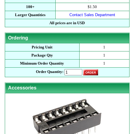
100+
$1.50
Larger Quantities
Contact Sales Department
All prices are in USD
Ordering
Pricing Unit
1
Package Qty
1
Minimum Order Quantity
1
Order Quantity:
Accessories