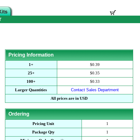
T
Pricing Information
1+
$0.39
25+
$0.35
100+
$0.33
Larger Quantities
Contact Sales Department
All prices are in USD
Ordering
Pricing Unit
1
Package Qty
1