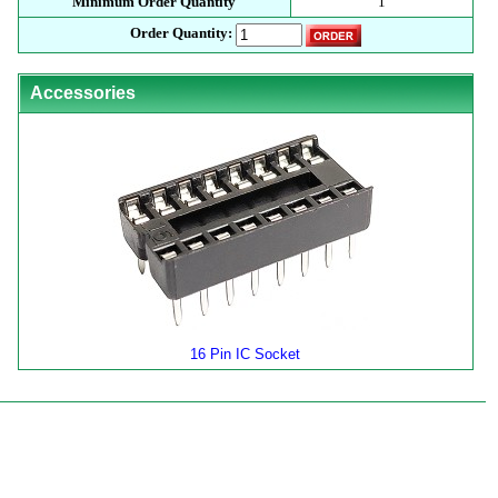
Minimum Order Quantity
1
Order Quantity:
Accessories
16 Pin IC Socket