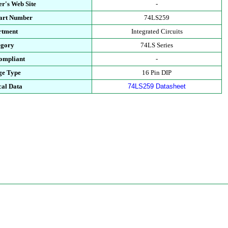
r's Web Site
-
Part Number
74LS259
rtment
Integrated Circuits
egory
74LS Series
ompliant
-
ge Type
16 Pin DIP
cal Data
74LS259 Datasheet