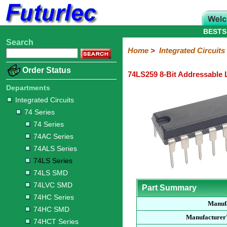
BESTS
Search
Home
Electronic
Hardware
Microcontroller
Books
Electronic
Home
>
Integrated Circuits
Components
Boards
Kits
Order Status
74LS259 8-Bit Addressable 
Integrated
Transistors
Diodes
Resistors
Capacitors
LED's
Potentiometers
Switches
Relays
Heatsinks
Sockets
Connectors
Others
Circuits
/
Departments
LCD's
Integrated Circuits
74
4000
Linear
Microprocessors
Microcontrollers
Memory
A/D
Special
Crystals
74 Series
Series
Series
Series
and
Function
D/A
74 Series
74
74AC
74ALS
74LS
74LS
74LVC
74HC
74HC
74HCT
74F
74S
Converter
74AC Series
Series
Series
Series
Series
SMD
SMD
Series
SMD
Series
Series
Series
74ALS Series
74LS Series
74LS SMD
74LVC SMD
Part Summary
74HC Series
Manuf
74HC SMD
Manufacturer
74HCT Series