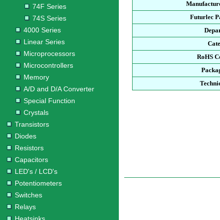
Manufacture
74F Series
Futurlec 
74S Series
4000 Series
Depa
Linear Series
Cat
Microprocessors
RoHS C
Microcontrollers
Packa
Memory
Techni
A/D and D/A Converter
Special Function
Crystals
Transistors
Diodes
Resistors
Capacitors
LED's / LCD's
Potentiometers
Switches
Relays
Heatsinks