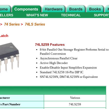
ELLERS
WHAT'S NEW
TECHNICAL
SUPPOR
>
74 Series
>
74LS Series
Latch
74LS259 Features
8-bit Parallel Out Storage Register Performs Serial to
Parallel Conversion
Asynchronous Parallel Clear
Active High Decoder
Enable/Disable Input Simplifies Expansion
Standard 74LS259 16-Pin DIP IC
SN74LS259N, DM74LS259N or Equivalent
acturer
Various
's Part Number
74LS259