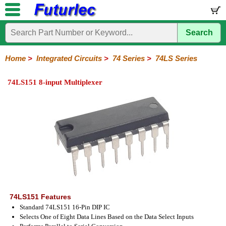
Search
Home
Electronic
Hardware
Microcontroller
Books
Electronic
Components
Boards
Kits
Home
>
Integrated Circuits
>
74 Series
>
74LS Series
Integrated
Transistors
Diodes
Resistors
Capacitors
LED's
Potentiometers
Switches
Relays
Heatsinks
Sockets
Connectors
Others
74LS151 8-input Multiplexer
Circuits
/
LCD's
74
4000
Linear
Microprocessors
Microcontrollers
Memory
A/D
Special
Crystals
Series
Series
Series
and
Function
D/A
74
74AC
74ALS
74LS
74LS
74LVC
74HC
74HC
74HCT
74F
74S
Converter
Series
Series
Series
Series
SMD
SMD
Series
SMD
Series
Series
Series
74LS151 Features
Standard 74LS151 16-Pin DIP IC
Selects One of Eight Data Lines Based on the Data Select Inputs