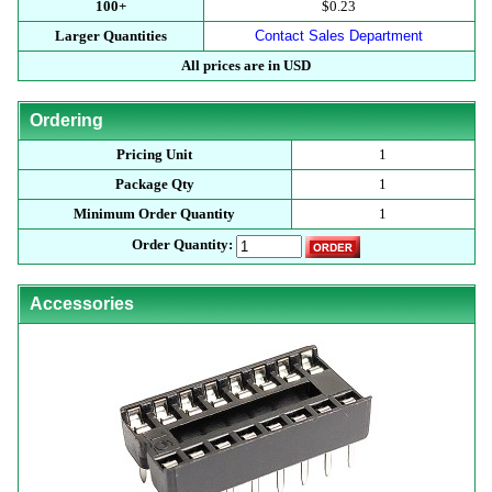
100+
$0.23
Larger Quantities
Contact Sales Department
All prices are in USD
Ordering
Pricing Unit
1
Package Qty
1
Minimum Order Quantity
1
Order Quantity:
Accessories