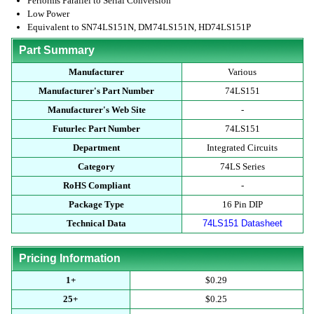
Performs Parallel to Serial Conversion
Low Power
Equivalent to SN74LS151N, DM74LS151N, HD74LS151P
Part Summary
Manufacturer
Various
Manufacturer's Part Number
74LS151
Manufacturer's Web Site
-
Futurlec Part Number
74LS151
Department
Integrated Circuits
Category
74LS Series
RoHS Compliant
-
Package Type
16 Pin DIP
Technical Data
74LS151 Datasheet
Pricing Information
1+
$0.29
25+
$0.25