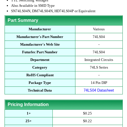
TTL Switching Voltages
Also Available in SMD Type
SN74LS04N, DM74LS04N, HD74LS04P or Equivalent
Part Summary
Manufacturer
Various
Manufacturer's Part Number
74LS04
Manufacturer's Web Site
-
Futurlec Part Number
74LS04
Department
Integrated Circuits
Category
74LS Series
RoHS Compliant
-
Package Type
14 Pin DIP
Technical Data
74LS04 Datasheet
Pricing Information
1+
$0.25
25+
$0.22