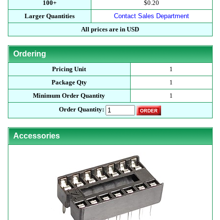
100+
$0.20
Larger Quantities
Contact Sales Department
All prices are in USD
Ordering
Pricing Unit
1
Package Qty
1
Minimum Order Quantity
1
Order Quantity:
Accessories