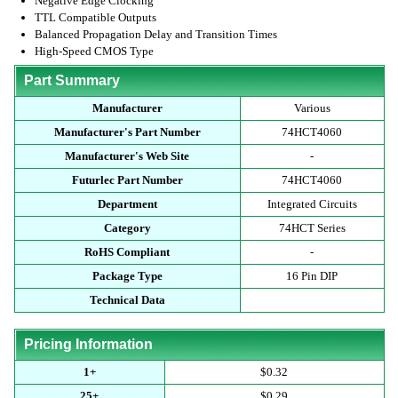
Negative Edge Clocking
TTL Compatible Outputs
Balanced Propagation Delay and Transition Times
High-Speed CMOS Type
Part Summary
Manufacturer
Various
Manufacturer's Part Number
74HCT4060
Manufacturer's Web Site
-
Futurlec Part Number
74HCT4060
Department
Integrated Circuits
Category
74HCT Series
RoHS Compliant
-
Package Type
16 Pin DIP
Technical Data
Pricing Information
1+
$0.32
25+
$0.29