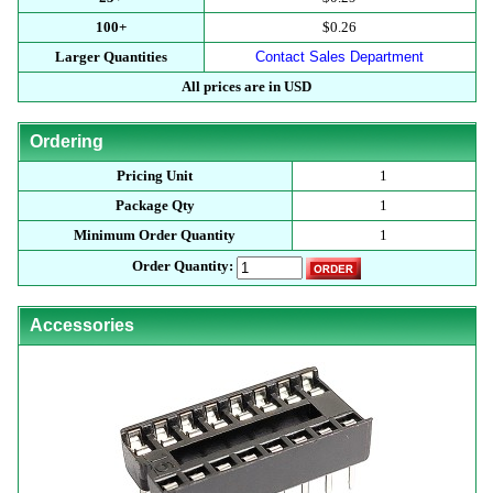
100+
$0.26
Larger Quantities
Contact Sales Department
All prices are in USD
Ordering
Pricing Unit
1
Package Qty
1
Minimum Order Quantity
1
Order Quantity:
Accessories