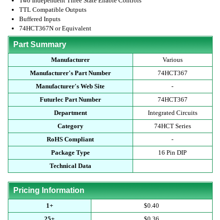
Two Independent Three State Enable Controls
TTL Compatible Outputs
Buffered Inputs
74HCT367N or Equivalent
Part Summary
Manufacturer
Various
Manufacturer's Part Number
74HCT367
Manufacturer's Web Site
-
Futurlec Part Number
74HCT367
Department
Integrated Circuits
Category
74HCT Series
RoHS Compliant
-
Package Type
16 Pin DIP
Technical Data
Pricing Information
1+
$0.40
25+
$0.36