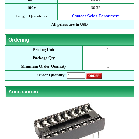
100+
$0.32
Larger Quantities
Contact Sales Department
All prices are in USD
Ordering
Pricing Unit
1
Package Qty
1
Minimum Order Quantity
1
Order Quantity:
Accessories