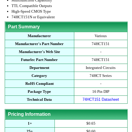
Multifunction Capability
TTL Compatible Outputs
High-Speed CMOS Type
74HCT151N or Equivalent
Part Summary
Manufacturer
Various
Manufacturer's Part Number
74HCT151
Manufacturer's Web Site
-
Futurlec Part Number
74HCT151
Department
Integrated Circuits
Category
74HCT Series
RoHS Compliant
-
Package Type
16 Pin DIP
Technical Data
74HCT151 Datasheet
Pricing Information
1+
$0.65
25+
$0.60