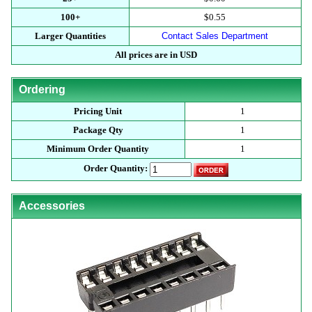
100+
$0.55
Larger Quantities
Contact Sales Department
All prices are in USD
Ordering
Pricing Unit
1
Package Qty
1
Minimum Order Quantity
1
Order Quantity:
Accessories