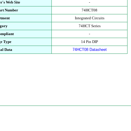
r's Web Site
-
art Number
74HCT08
tment
Integrated Circuits
gory
74HCT Series
mpliant
-
e Type
14 Pin DIP
al Data
74HCT08 Datasheet