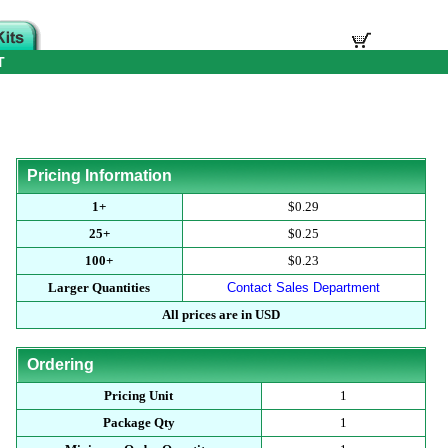
T
Pricing Information
1+
$0.29
25+
$0.25
100+
$0.23
Larger Quantities
Contact Sales Department
All prices are in USD
Ordering
Pricing Unit
1
Package Qty
1