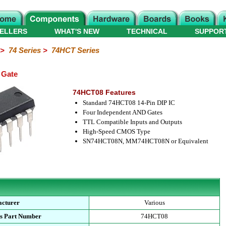
ELLERS
WHAT'S NEW
TECHNICAL
SUPPOR
>
74 Series
>
74HCT Series
 Gate
74HCT08 Features
Standard 74HCT08 14-Pin DIP IC
Four Independent AND Gates
TTL Compatible Inputs and Outputs
High-Speed CMOS Type
SN74HCT08N, MM74HCT08N or Equivalent
cturer
Various
s Part Number
74HCT08