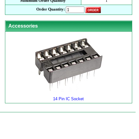
Minimum Order Quantity
1
Order Quantity:
Accessories
14 Pin IC Socket