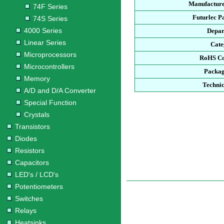
Manufacture
74F Series
Futurlec P
74S Series
4000 Series
Depar
Linear Series
Cate
Microprocessors
RoHS Co
Microcontrollers
Packag
Memory
Technic
A/D and D/A Converter
Special Function
Crystals
Transistors
Diodes
Resistors
Capacitors
LED's / LCD's
Potentiometers
Switches
Relays
Heatsinks