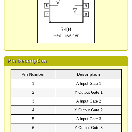
Pin Description
Pin Number
Description
1
A Input Gate 1
2
Y Output Gate 1
3
A Input Gate 2
4
Y Output Gate 2
5
A Input Gate 3
6
Y Output Gate 3