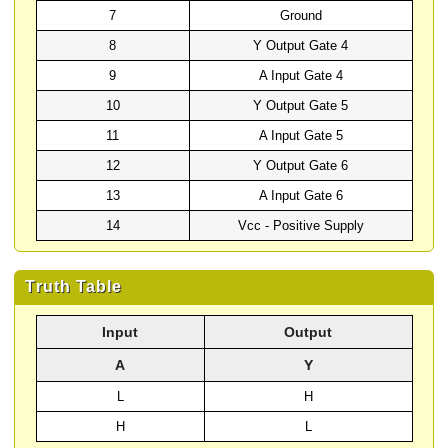
7
Ground
8
Y Output Gate 4
9
A Input Gate 4
10
Y Output Gate 5
11
A Input Gate 5
12
Y Output Gate 6
13
A Input Gate 6
14
Vcc - Positive Supply
Truth Table
Input
Output
A
Y
L
H
H
L