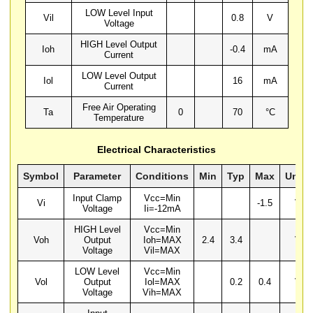
LOW Level Input
Vil
0.8
V
Voltage
HIGH Level Output
Ioh
-0.4
mA
Current
LOW Level Output
Iol
16
mA
Current
Free Air Operating
Ta
0
70
°C
Temperature
Electrical Characteristics
Symbol
Parameter
Conditions
Min
Typ
Max
Units
Input Clamp
Vcc=Min
Vi
-1.5
V
Voltage
Ii=-12mA
HIGH Level
Vcc=Min
Voh
Output
Ioh=MAX
2.4
3.4
V
Voltage
Vil=MAX
LOW Level
Vcc=Min
Vol
Output
Iol=MAX
0.2
0.4
V
Voltage
Vih=MAX