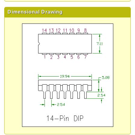
Dimensional Drawing