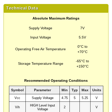
Technical Data
Absolute Maximum Ratings
Supply Voltage
7V
Input Voltage
5.5V
0°C to
Operating Free Air Temperature
+70°C
-65°C to
Storage Temperature Range
+150°C
Recommended Operating Conditions
Symbol
Parameter
Min
Typ
Max
Units
Vcc
Supply Voltage
4.75
5
5.25
V
HIGH Level Input
Vih
2
V
Voltage