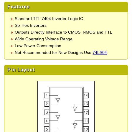
Features
Standard TTL 7404 Inverter Logic IC
Six Hex Inverters
Outputs Directly Interface to CMOS, NMOS and TTL
Wide Operating Voltage Range
Low Power Consumption
Not Recommended for New Designs Use
74LS04
Pin Layout