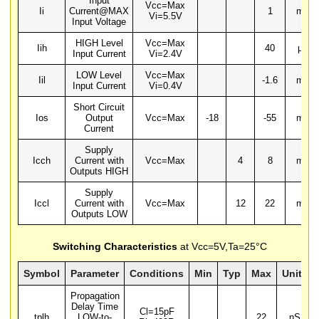
Input
Vcc=Max
Ii
Current@MAX
1
mA
Vi=5.5V
Input Voltage
HIGH Level
Vcc=Max
Iih
40
µA
Input Current
Vi=2.4V
LOW Level
Vcc=Max
Iil
-1.6
mA
Input Current
Vi=0.4V
Short Circuit
Ios
Output
Vcc=Max
-18
-55
mA
Current
Supply
Icch
Current with
Vcc=Max
4
8
mA
Outputs HIGH
Supply
Iccl
Current with
Vcc=Max
12
22
mA
Outputs LOW
Switching Characteristics
at Vcc=5V,Ta=25°C
Symbol
Parameter
Conditions
Min
Typ
Max
Units
Propagation
Delay Time
Cl=15pF
tplh
LOW-to-
22
nS