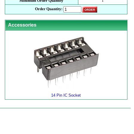
Minimum Order Quantity
1
Order Quantity:
Accessories
14 Pin IC Socket