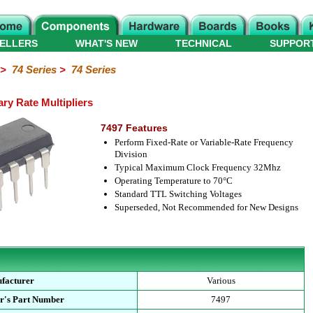
ELLERS
WHAT'S NEW
TECHNICAL
SUPPOR
>
74 Series
>
74 Series
ry Rate Multipliers
7497 Features
Perform Fixed-Rate or Variable-Rate Frequency
Division
Typical Maximum Clock Frequency 32Mhz
Operating Temperature to 70°C
Standard TTL Switching Voltages
Superseded, Not Recommended for New Designs
facturer
Various
r's Part Number
7497