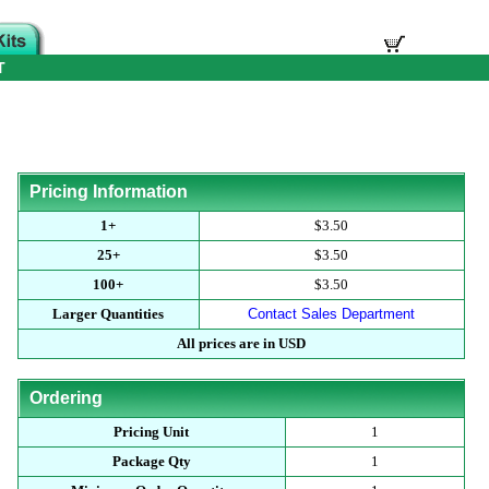
T
Pricing Information
1+
$3.50
25+
$3.50
100+
$3.50
Larger Quantities
Contact Sales Department
All prices are in USD
Ordering
Pricing Unit
1
Package Qty
1