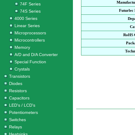
Manufactu
74F Series
Futurlec
74S Series
4000 Series
Dep
Linear Series
Ca
Microprocessors
RoHS 
Microcontrollers
Pack
Memory
Techn
A/D and D/A Converter
Special Function
Crystals
Transistors
Diodes
Resistors
Capacitors
LED's / LCD's
Potentiometers
Switches
Relays
Heatsinks