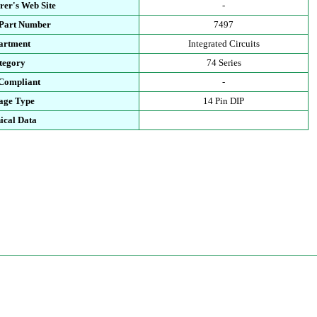
rer's Web Site
-
 Part Number
7497
artment
Integrated Circuits
tegory
74 Series
Compliant
-
age Type
14 Pin DIP
ical Data