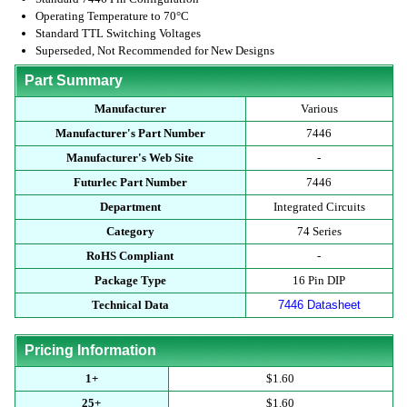
Operating Temperature to 70°C
Standard TTL Switching Voltages
Superseded, Not Recommended for New Designs
Part Summary
Manufacturer
Various
Manufacturer's Part Number
7446
Manufacturer's Web Site
-
Futurlec Part Number
7446
Department
Integrated Circuits
Category
74 Series
RoHS Compliant
-
Package Type
16 Pin DIP
Technical Data
7446 Datasheet
Pricing Information
1+
$1.60
25+
$1.60