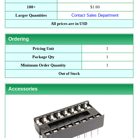
100+
$1.60
Larger Quantities
Contact Sales Department
All prices are in USD
Ordering
Pricing Unit
1
Package Qty
1
Minimum Order Quantity
1
Out of Stock
Accessories