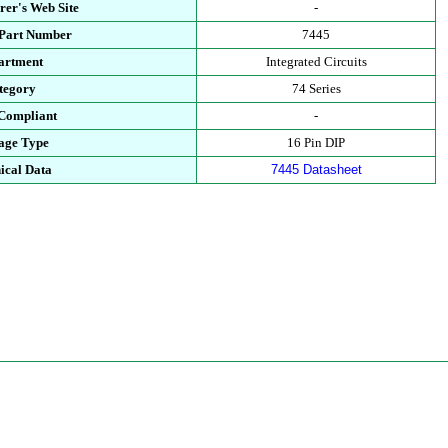
rer's Web Site
-
 Part Number
7445
artment
Integrated Circuits
tegory
74 Series
Compliant
-
age Type
16 Pin DIP
ical Data
7445 Datasheet