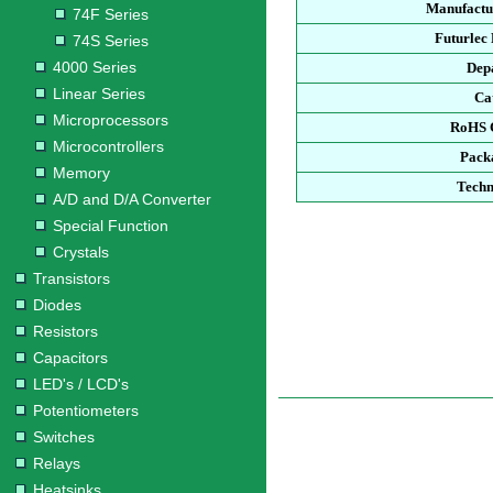
Manufactu
74F Series
Futurlec
74S Series
4000 Series
Dep
Linear Series
Ca
Microprocessors
RoHS 
Microcontrollers
Pack
Memory
Techn
A/D and D/A Converter
Special Function
Crystals
Transistors
Diodes
Resistors
Capacitors
LED's / LCD's
Potentiometers
Switches
Relays
Heatsinks