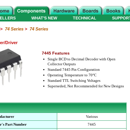
ELLERS
WHAT'S NEW
TECHNICAL
SUPPOR
>
74 Series
>
74 Series
er/Driver
7445 Features
Single BCD to Decimal Decoder with Open
Collector Outputs
Standard 7445 Pin Configuration
Operating Temperature to 70°C
Standard TTL Switching Voltages
Superseded, Not Recommended for New Designs
facturer
Various
r's Part Number
7445