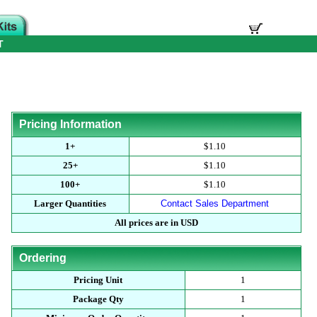
T
Pricing Information
1+
$1.10
25+
$1.10
100+
$1.10
Larger Quantities
Contact Sales Department
All prices are in USD
Ordering
Pricing Unit
1
Package Qty
1