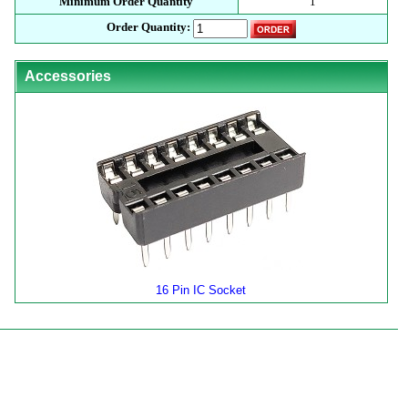
Minimum Order Quantity
1
Order Quantity:
Accessories
16 Pin IC Socket