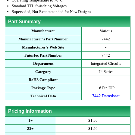
Operating Temperature to 70°C
Standard TTL Switching Voltages
Superseded, Not Recommended for New Designs
Part Summary
Manufacturer
Various
Manufacturer's Part Number
7442
Manufacturer's Web Site
-
Futurlec Part Number
7442
Department
Integrated Circuits
Category
74 Series
RoHS Compliant
-
Package Type
16 Pin DIP
Technical Data
7442 Datasheet
Pricing Information
1+
$1.50
25+
$1.50