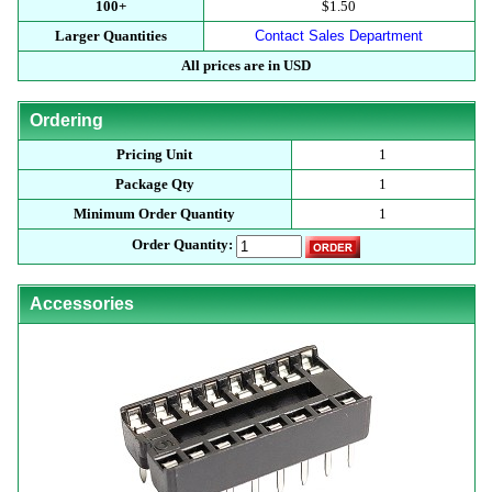
100+
$1.50
Larger Quantities
Contact Sales Department
All prices are in USD
Ordering
Pricing Unit
1
Package Qty
1
Minimum Order Quantity
1
Order Quantity:
Accessories