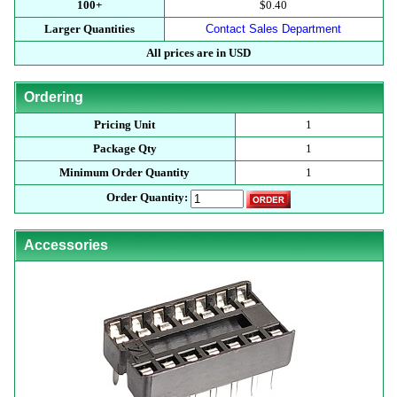
100+
$0.40
Larger Quantities
Contact Sales Department
All prices are in USD
Ordering
Pricing Unit
1
Package Qty
1
Minimum Order Quantity
1
Order Quantity:
Accessories