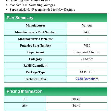
Operating Temperature to 70°C
Standard TTL Switching Voltages
Superseded, Not Recommended for New Designs
Part Summary
Manufacturer
Various
Manufacturer's Part Number
7430
Manufacturer's Web Site
-
Futurlec Part Number
7430
Department
Integrated Circuits
Category
74 Series
RoHS Compliant
-
Package Type
14 Pin DIP
Technical Data
7430 Datasheet
Pricing Information
1+
$0.40
25+
$0.40