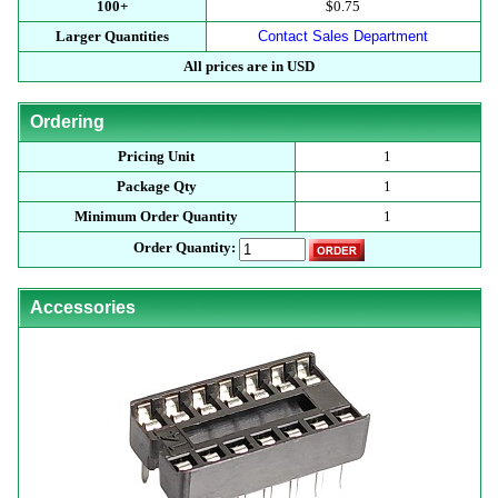
100+
$0.75
Larger Quantities
Contact Sales Department
All prices are in USD
Ordering
Pricing Unit
1
Package Qty
1
Minimum Order Quantity
1
Order Quantity:
Accessories