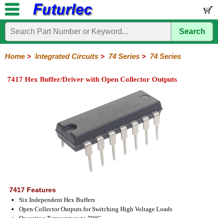
Search
Home
Electronic
Hardware
Microcontroller
Books
Electronic
Components
Boards
Kits
Home
>
Integrated Circuits
>
74 Series
>
74 Series
Integrated
Transistors
Diodes
Resistors
Capacitors
LED's
Potentiometers
Switches
Relays
Heatsinks
Sockets
Connectors
Others
7417 Hex Buffer/Driver with Open Collector Outputs
Circuits
/
LCD's
74
4000
Linear
Microprocessors
Microcontrollers
Memory
A/D
Special
Crystals
Series
Series
Series
and
Function
D/A
74
74AC
74ALS
74LS
74LS
74LVC
74HC
74HC
74HCT
74F
74S
Converter
Series
Series
Series
Series
SMD
SMD
Series
SMD
Series
Series
Series
7417 Features
Six Independent Hex Buffers
Open Collector Outputs for Switching High Voltage Loads