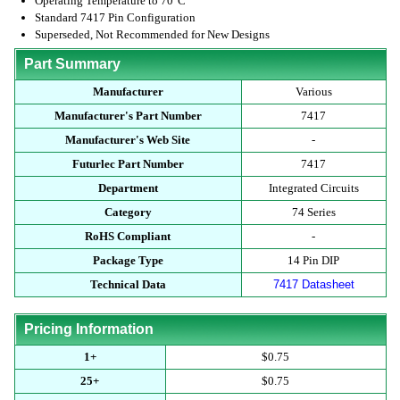
Operating Temperature to 70°C
Standard 7417 Pin Configuration
Superseded, Not Recommended for New Designs
Part Summary
Manufacturer
Various
Manufacturer's Part Number
7417
Manufacturer's Web Site
-
Futurlec Part Number
7417
Department
Integrated Circuits
Category
74 Series
RoHS Compliant
-
Package Type
14 Pin DIP
Technical Data
7417 Datasheet
Pricing Information
1+
$0.75
25+
$0.75