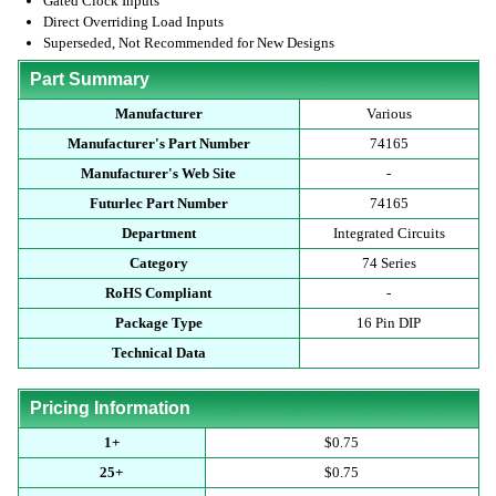
Gated Clock Inputs
Direct Overriding Load Inputs
Superseded, Not Recommended for New Designs
Part Summary
Manufacturer
Various
Manufacturer's Part Number
74165
Manufacturer's Web Site
-
Futurlec Part Number
74165
Department
Integrated Circuits
Category
74 Series
RoHS Compliant
-
Package Type
16 Pin DIP
Technical Data
Pricing Information
1+
$0.75
25+
$0.75