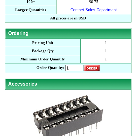
100+
$0.75
Larger Quantities
Contact Sales Department
All prices are in USD
Ordering
Pricing Unit
1
Package Qty
1
Minimum Order Quantity
1
Order Quantity:
Accessories